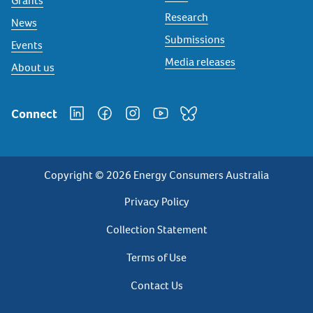
Grants
Research
News
Submissions
Events
Media releases
About us
Connect
Copyright © 2026 Energy Consumers Australia
Privacy
Privacy Policy
Footer
Collection Statement
Terms of Use
Contact Us