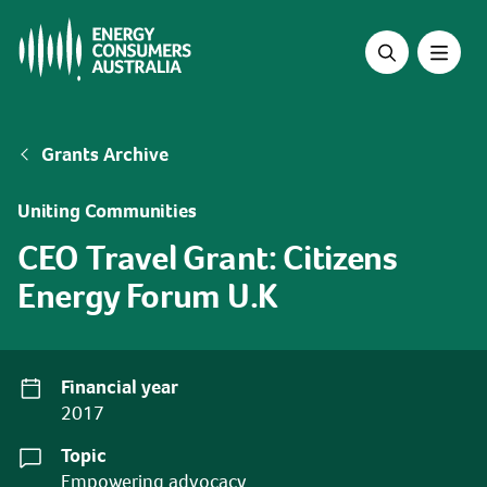
Skip
to
main
content
Breadcrumb
Grants Archive
Uniting Communities
CEO Travel Grant: Citizens
Energy Forum U.K
Financial year
2017
Topic
Empowering advocacy