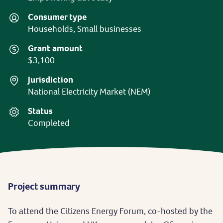
Consumer type
Households, Small businesses
Grant amount
$3,100
Jurisdiction
National Electricity Market (NEM)
Status
Completed
Project summary
To attend the Citizens Energy Forum, co-hosted by the