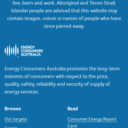
live, learn and work. Aboriginal and Torres Strait
Islander people are advised that this website may
contain images, voices or names of people who have
since passed away.
Energy Consumers Australia promotes the long-term
interests of consumers with respect to the price,
quality, safety, reliability and security of supply of
energy services.
Browse
Read
Our targets
Consumer Energy Report
Card