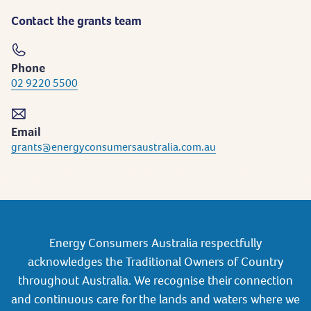
Contact the grants team
Phone
02 9220 5500
Email
grants@energyconsumersaustralia.com.au
Energy Consumers Australia respectfully
acknowledges the Traditional Owners of Country
throughout Australia. We recognise their connection
and continuous care for the lands and waters where we