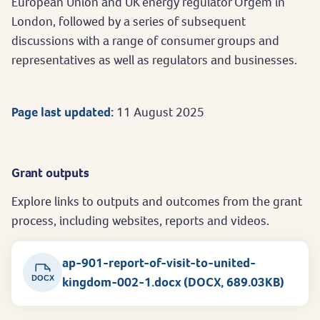
European Union and UK energy regulator Ofgem in
London, followed by a series of subsequent
discussions with a range of consumer groups and
representatives as well as regulators and businesses.
Page last updated:
11 August 2025
Grant outputs
Explore links to outputs and outcomes from the grant
process, including websites, reports and videos.
ap-901-report-of-visit-to-united-
DOCX
kingdom-002-1.docx (DOCX, 689.03KB)