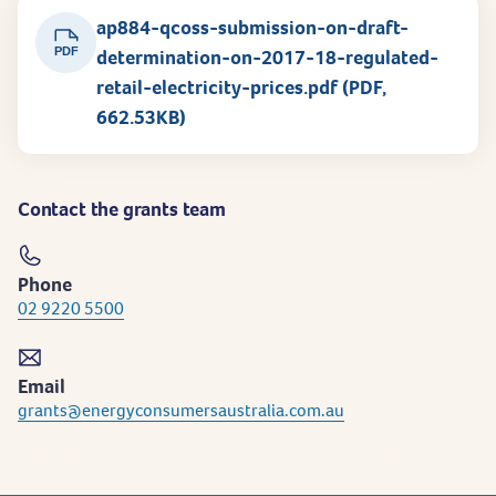
ap884-qcoss-submission-on-draft-
PDF
determination-on-2017-18-regulated-
retail-electricity-prices.pdf (PDF,
662.53KB)
Contact the grants team
Phone
02 9220 5500
Email
grants@energyconsumersaustralia.com.au