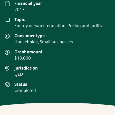
Financial year
2017
Topic
Energy network regulation, Pricing and tariffs
Consumer type
Households, Small businesses
Grant amount
$10,000
Jurisdiction
QLD
Status
Completed