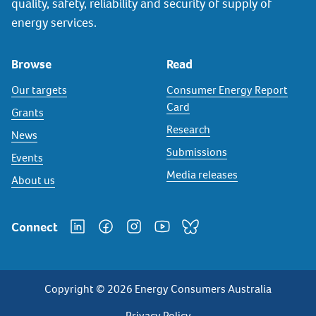
quality, safety, reliability and security of supply of
energy services.
Browse
Read
Our targets
Consumer Energy Report
Card
Grants
Research
News
Submissions
Events
Media releases
About us
Connect
Copyright © 2026 Energy Consumers Australia
Privacy Policy