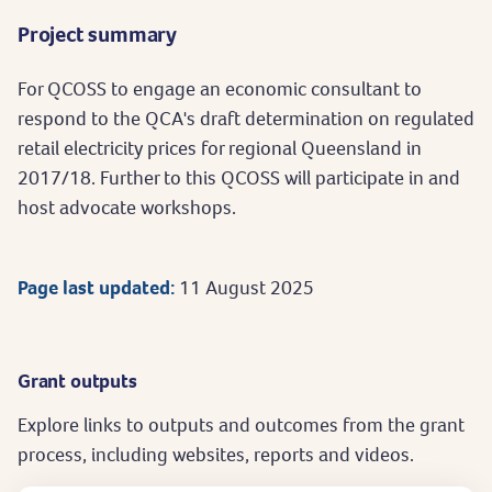
Project summary
For QCOSS to engage an economic consultant to
respond to the QCA's draft determination on regulated
retail electricity prices for regional Queensland in
2017/18. Further to this QCOSS will participate in and
host advocate workshops.
Page last updated:
11 August 2025
Grant outputs
Explore links to outputs and outcomes from the grant
process, including websites, reports and videos.