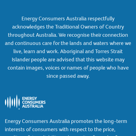
Energy Consumers Australia respectfully
acknowledges the Traditional Owners of Country
throughout Australia. We recognise their connection
and continuous care for the lands and waters where we
live, learn and work. Aboriginal and Torres Strait
Islander people are advised that this website may
contain images, voices or names of people who have
since passed away.
Energy Consumers Australia promotes the long-term
interests of consumers with respect to the price,