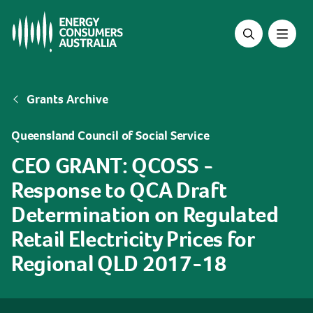
Skip
to
main
content
Breadcrumb
Grants Archive
Queensland Council of Social Service
CEO GRANT: QCOSS -
Response to QCA Draft
Determination on Regulated
Retail Electricity Prices for
Regional QLD 2017-18