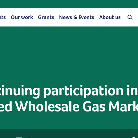
ets
Our work
Grants
News & Events
About us
nuing participation in
ed Wholesale Gas Mar