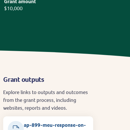
Grant amount
$10,000
Grant outputs
Explore links to outputs and outcomes
from the grant process, including
websites, reports and videos.
ap-899-meu-response-on-