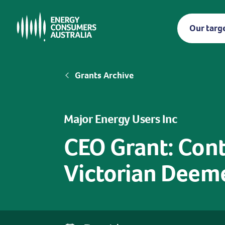
Skip
to
Our targ
main
content
Breadcrumb
Grants Archive
Major Energy Users Inc
CEO Grant: Conti
Victorian Deem