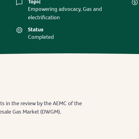
Topic
Empowering advocacy, Gas and
electrification
Status
Completed
ts in the review by the AEMC of the
lesale Gas Market (DWGM).