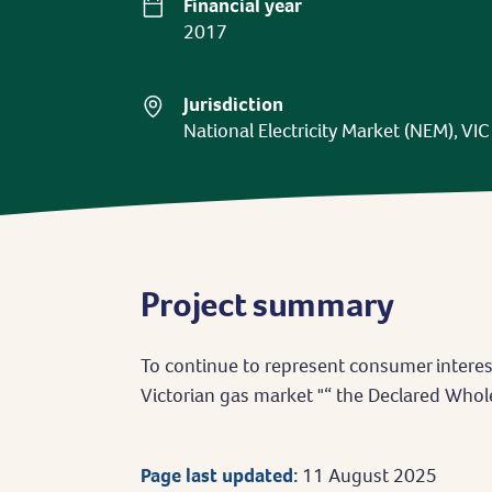
Financial year
2017
Jurisdiction
National Electricity Market (NEM), VIC
Project summary
To continue to represent consumer interes
Victorian gas market "“ the Declared Who
Page last updated:
11 August 2025