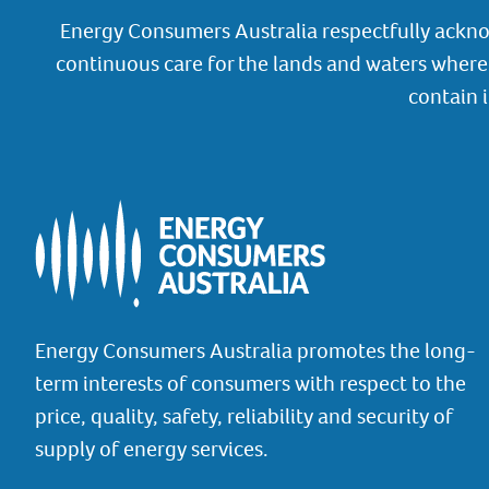
Energy Consumers Australia respectfully ackno
continuous care for the lands and waters where 
contain 
Energy Consumers Australia promotes the long-
term interests of consumers with respect to the
price, quality, safety, reliability and security of
supply of energy services.