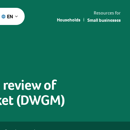
Resources for
EN
Households
Small businesses
 review of
ket (DWGM)