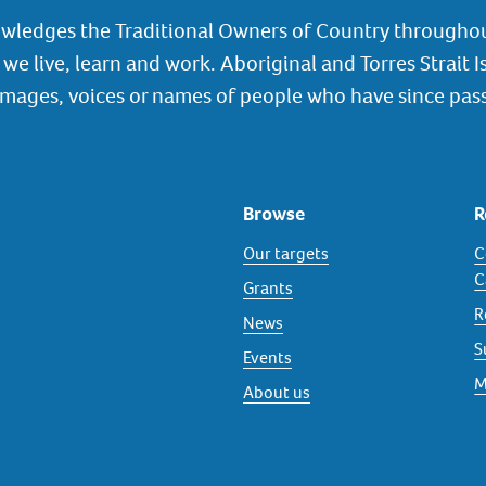
wledges the Traditional Owners of Country throughou
we live, learn and work. Aboriginal and Torres Strait I
images, voices or names of people who have since pas
Browse
R
Our targets
C
C
Grants
R
News
S
Events
M
About us