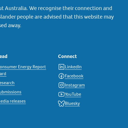
t Australia. We recognise their connection and
slander people are advised that this website may
sed away.
ead
Connect
onsumer Energy Report
LinkedIn
ard
Facebook
esearch
Instagram
ubmissions
YouTube
edia releases
Bluesky