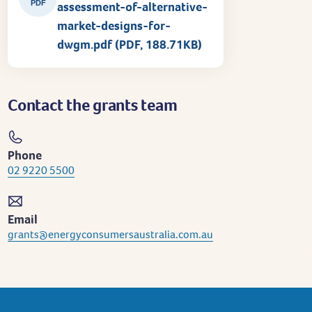
PDF
assessment-of-alternative-
market-designs-for-
dwgm.pdf (PDF, 188.71KB)
Contact the grants team
Phone
02 9220 5500
Email
grants@energyconsumersaustralia.com.au