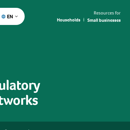
Resources for
EN
Households
Small businesses
gulatory
etworks