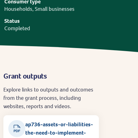
Consumer type
Households, Small businesses
Status
Completed
Grant outputs
Explore links to outputs and outcomes
from the grant process, including
websites, reports and videos.
ap736-assets-or-liabilities-
PDF
the-need-to-implement-