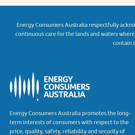
Energy Consumers Australia respectfully ackno
continuous care for the lands and waters where 
contain 
Energy Consumers Australia promotes the long-
term interests of consumers with respect to the
price, quality, safety, reliability and security of