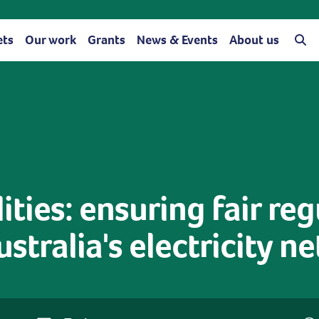
ets
Our work
Grants
News & Events
About us
ities: ensuring fair re
ustralia's electricity n