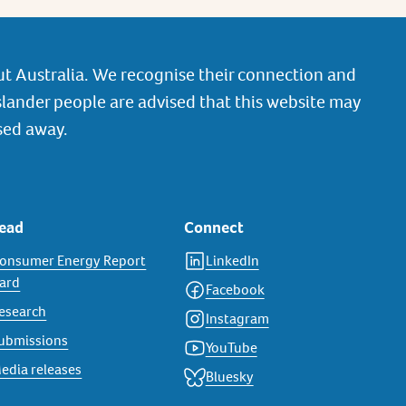
t Australia. We recognise their connection and
slander people are advised that this website may
sed away.
ead
Connect
onsumer Energy Report
LinkedIn
ard
Facebook
esearch
Instagram
ubmissions
YouTube
edia releases
Bluesky