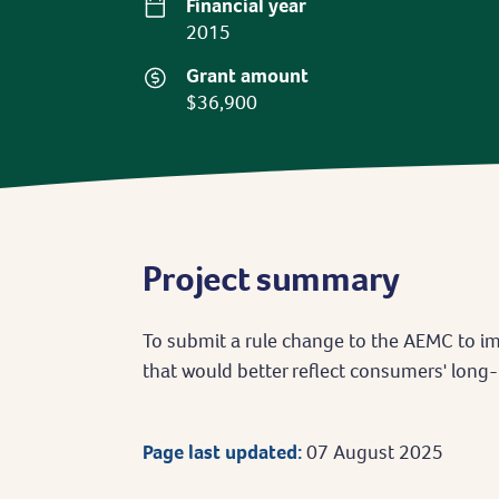
Financial year
2015
Grant amount
$36,900
Project summary
To submit a rule change to the AEMC to 
that would better reflect consumers' long-
Page last updated:
07 August 2025