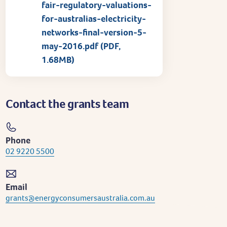
fair-regulatory-valuations-
for-australias-electricity-
networks-final-version-5-
may-2016.pdf (PDF,
1.68MB)
Contact the grants team
Phone
02 9220 5500
Email
grants@energyconsumersaustralia.com.au