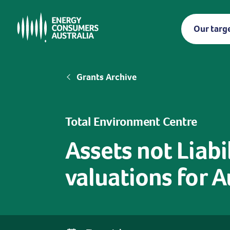
Skip
to
Our targ
main
content
Breadcrumb
Grants Archive
Total Environment Centre
Assets not Liabil
valuations for A