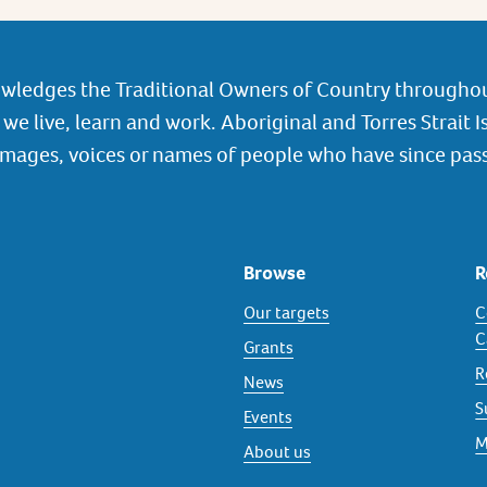
wledges the Traditional Owners of Country throughou
we live, learn and work. Aboriginal and Torres Strait I
images, voices or names of people who have since pas
Browse
R
Our targets
C
C
Grants
R
News
S
Events
M
About us