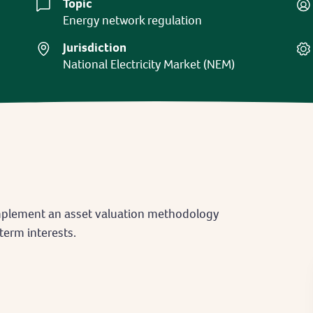
Topic
Energy network regulation
Jurisdiction
National Electricity Market (NEM)
implement an asset valuation methodology
term interests.