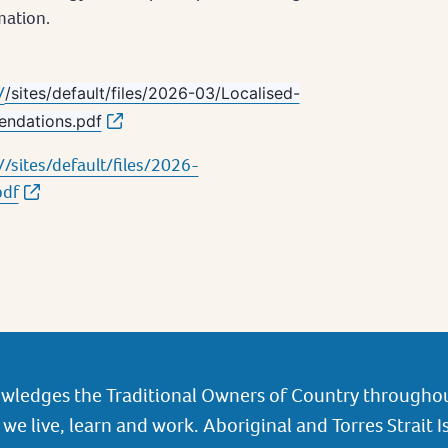
mation.
/
/sites/default/files/2026-03/Localised-
endations.pdf
/sites/default/files/2026-
pdf
wledges the Traditional Owners of Country throughou
we live, learn and work. Aboriginal and Torres Strait I