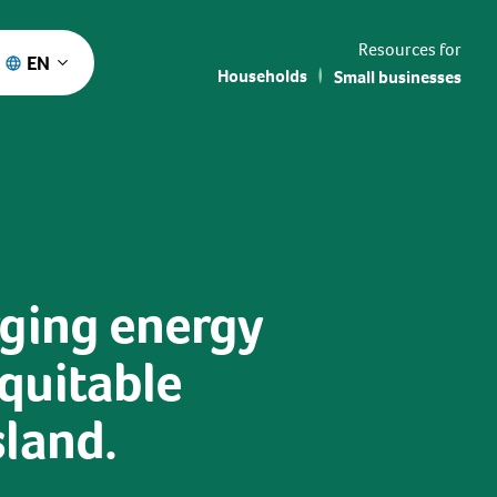
Resources for
EN
Households
Small businesses
rging energy
quitable
sland.