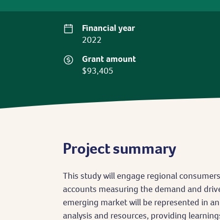
Financial year
2022
Grant amount
$93,405
Project summary
This study will engage regional consumer
accounts measuring the demand and drive
emerging market will be represented in a
analysis and resources, providing learning