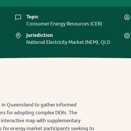
Topic
Consumer Energy Resources (CER)
Jurisdiction
National Electricity Market (NEM), QLD
s in Queensland to gather informed
rs for adopting complex DERs. The
n interactive map with supplementary
s for energy market participants seeking to