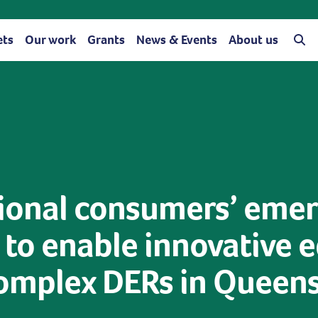
ets
Our work
Grants
News & Events
About us
gional consumers’ eme
o enable innovative e
complex DERs in Queen