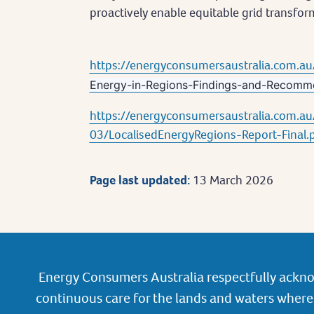
proactively enable equitable grid transfor
https://energyconsumersaustralia.com.au
Energy-in-Regions-Findings-and-Recomm
https://energyconsumersaustralia.com.au/
03/LocalisedEnergyRegions-Report-Final.
Page last updated:
13 March 2026
Energy Consumers Australia respectfully ackno
continuous care for the lands and waters where 