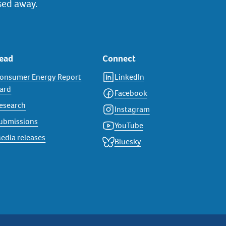
sed away.
ead
Connect
onsumer Energy Report
LinkedIn
ard
Facebook
esearch
Instagram
ubmissions
YouTube
edia releases
Bluesky