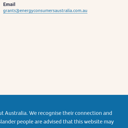
Email
grants@energyconsumersaustralia.com.au
t Australia. We recognise their connection and
slander people are advised that this website may