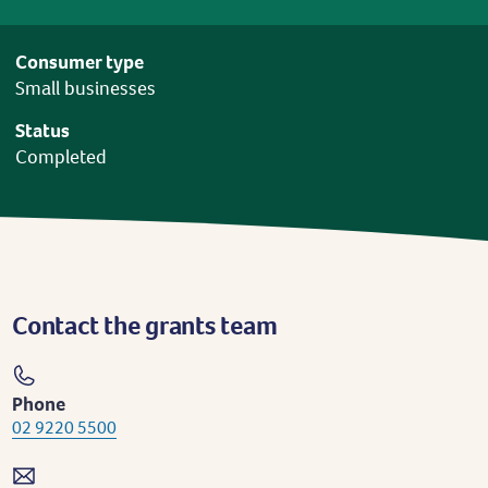
Consumer type
Small businesses
Status
Completed
Contact the grants team
Phone
02 9220 5500