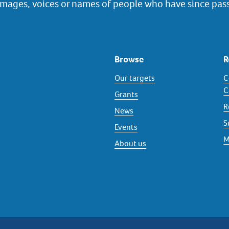
images, voices or names of people who have since pas
Browse
R
Our targets
C
C
Grants
R
News
S
Events
M
About us