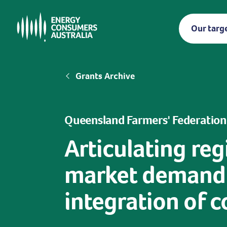
Skip
to
Our targ
main
content
Breadcrumb
Grants Archive
Queensland Farmers' Federation
Articulating re
market demand t
integration of 