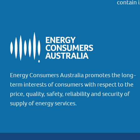
contain 
Energy Consumers Australia promotes the long-
term interests of consumers with respect to the
price, quality, safety, reliability and security of
supply of energy services.