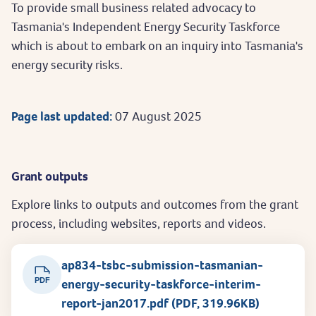
To provide small business related advocacy to
Tasmania's Independent Energy Security Taskforce
which is about to embark on an inquiry into Tasmania's
energy security risks.
Page last updated:
07 August 2025
Grant outputs
Explore links to outputs and outcomes from the grant
process, including websites, reports and videos.
ap834-tsbc-submission-tasmanian-
PDF
energy-security-taskforce-interim-
report-jan2017.pdf (PDF, 319.96KB)