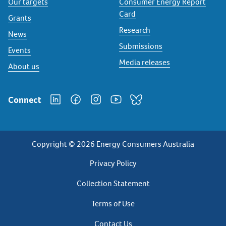
Our targets
Consumer Energy Report
Card
Grants
Research
News
Submissions
Events
Media releases
About us
Connect
Copyright © 2026 Energy Consumers Australia
Privacy
Privacy Policy
Footer
Collection Statement
Terms of Use
Contact Us