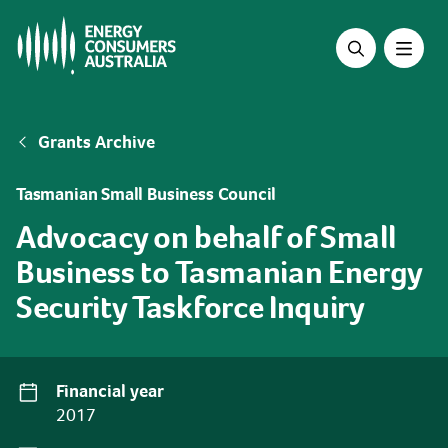
Skip
to
main
content
Breadcrumb
Grants Archive
Tasmanian Small Business Council
Advocacy on behalf of Small
Business to Tasmanian Energy
Security Taskforce Inquiry
Financial year
2017