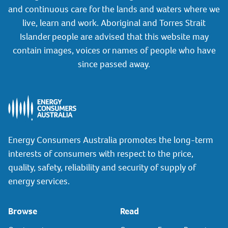
and continuous care for the lands and waters where we
live, learn and work. Aboriginal and Torres Strait
Islander people are advised that this website may
contain images, voices or names of people who have
since passed away.
Energy Consumers Australia promotes the long-term
interests of consumers with respect to the price,
quality, safety, reliability and security of supply of
energy services.
Browse
Read