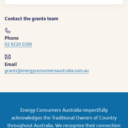
Contact the grants team
Phone
02 9220 5500
Email
grants@energyconsumersaustralia.com.au
Energy Consumers Australia respectfully
acknowledges the Traditional Owners of Country
throughout Australia. We recognise their connection