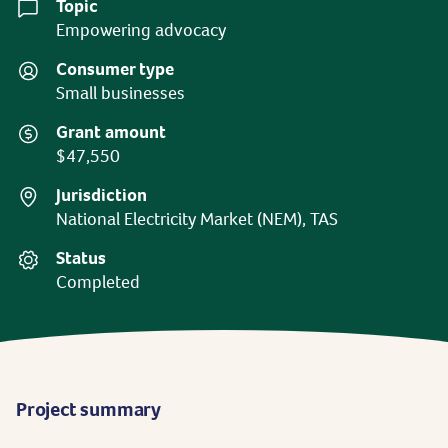
Topic
Empowering advocacy
Consumer type
Small businesses
Grant amount
$47,550
Jurisdiction
National Electricity Market (NEM), TAS
Status
Completed
Project summary