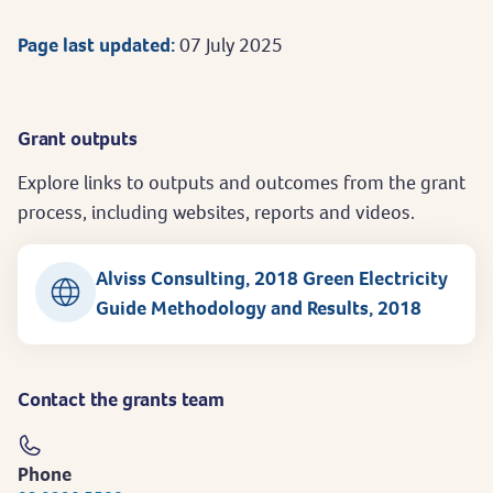
Page last updated:
07 July 2025
Grant outputs
Explore links to outputs and outcomes from the grant
process, including websites, reports and videos.
Alviss Consulting, 2018 Green Electricity
Guide Methodology and Results, 2018
Contact the grants team
Phone