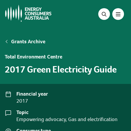
Skip
to
main
content
Breadcrumb
Grants Archive
Total Environment Centre
2017 Green Electricity Guide
Financial year
2017
Topic
Empowering advocacy, Gas and electrification
Consumer type