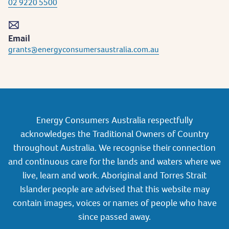
02 9220 5500
Email
grants@energyconsumersaustralia.com.au
Energy Consumers Australia respectfully
acknowledges the Traditional Owners of Country
throughout Australia. We recognise their connection
and continuous care for the lands and waters where we
live, learn and work. Aboriginal and Torres Strait
Islander people are advised that this website may
contain images, voices or names of people who have
since passed away.