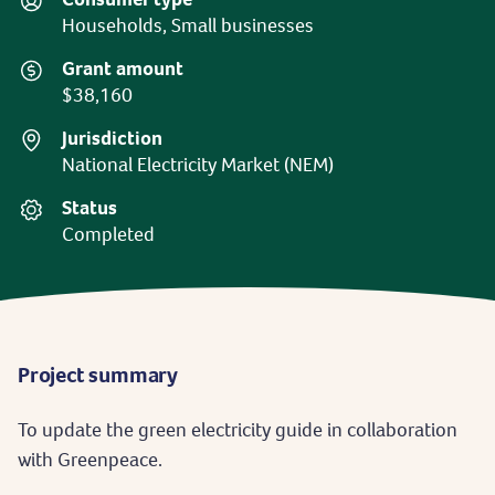
Households, Small businesses
Grant amount
$38,160
Jurisdiction
National Electricity Market (NEM)
Status
Completed
Project summary
To update the green electricity guide in collaboration
with Greenpeace.