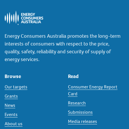
Energy Consumers Australia promotes the long-term
interests of consumers with respect to the price,
quality, safety, reliability and security of supply of
energy services.
Browse
Read
Our targets
Consumer Energy Report
Card
Grants
Research
News
Submissions
Events
Media releases
About us