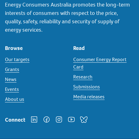
Energy Consumers Australia promotes the long-term
interests of consumers with respect to the price,
quality, safety, reliability and security of supply of
energy services.
Browse
Read
Our targets
Consumer Energy Report
Card
Grants
Research
News
Submissions
Events
Media releases
About us
Connect