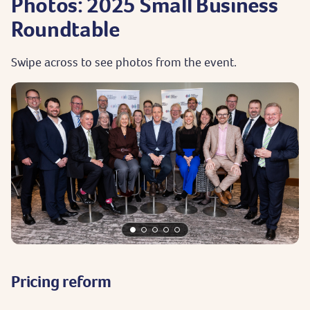
Photos: 2025 Small Business
Roundtable
Swipe across to see photos from the event.
Pricing reform