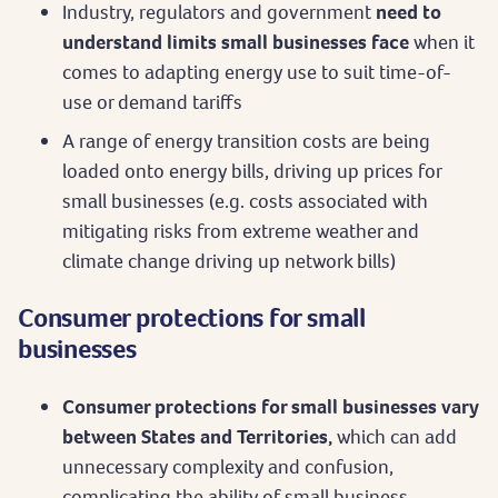
Industry, regulators and government
need to
understand limits small businesses face
when it
comes to adapting energy use to suit time-of-
use or demand tariffs
A range of energy transition costs are being
loaded onto energy bills, driving up prices for
small businesses (e.g. costs associated with
mitigating risks from extreme weather and
climate change driving up network bills)
Consumer protections for small
businesses
Consumer protections for small businesses vary
between States and Territories,
which can add
unnecessary complexity and confusion,
complicating the ability of small business