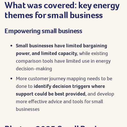
What was covered: key energy
themes for small business
Empowering small business
Small businesses have limited bargaining
power, and limited capacity,
while existing
comparison tools have limited use in energy
decision-making
More customer journey mapping needs to be
done to
identify decision triggers where
support could be best provided,
and develop
more effective advice and tools for small
businesses