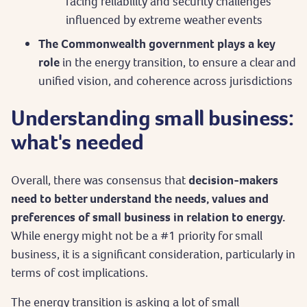
facing reliability and security challenges
influenced by extreme weather events
The Commonwealth government plays a key
role
in the energy transition, to ensure a clear and
unified vision, and coherence across jurisdictions
Understanding small business:
what's needed
Overall, there was consensus that
decision-makers
need to better understand the needs, values and
preferences of small business in relation to energy.
While energy might not be a #1 priority for small
business, it is a significant consideration, particularly in
terms of cost implications.
The energy transition is asking a lot of small