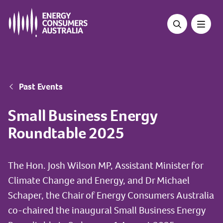
Skip
to
main
content
Breadcrumb
Past Events
Small Business Energy
Roundtable 2025
The Hon. Josh Wilson MP, Assistant Minister for
Climate Change and Energy, and Dr Michael
Schaper, the Chair of Energy Consumers Australia
co-chaired the inaugural Small Business Energy