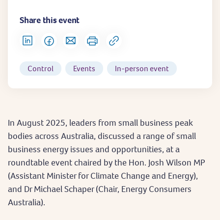
Share this event
Control
Events
In-person event
In August 2025, leaders from small business peak
bodies across Australia, discussed a range of small
business energy issues and opportunities, at a
roundtable event chaired by the Hon. Josh Wilson MP
(Assistant Minister for Climate Change and Energy),
and Dr Michael Schaper (Chair, Energy Consumers
Australia).