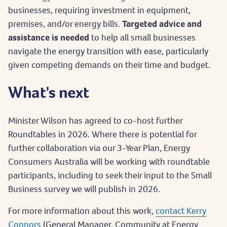
businesses, requiring investment in equipment,
premises, and/or energy bills.
Targeted advice and
assistance is needed
to help all small businesses
navigate the energy transition with ease, particularly
given competing demands on their time and budget.
What's next
Minister Wilson has agreed to co-host further
Roundtables in 2026. Where there is potential for
further collaboration via our 3-Year Plan, Energy
Consumers Australia will be working with roundtable
participants, including to seek their input to the Small
Business survey we will publish in 2026.
For more information about this work,
contact Kerry
Connors
(General Manager, Community at Energy