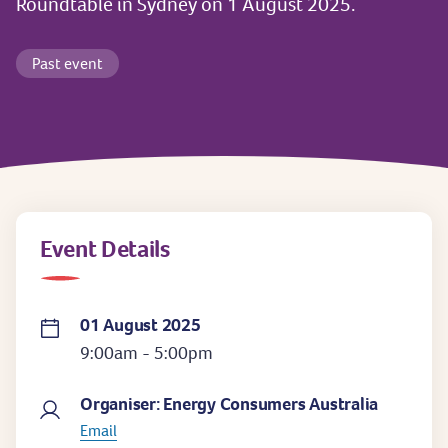
Roundtable in Sydney on 1 August 2025.
Past event
Event Details
01 August 2025
9:00am - 5:00pm
Organiser: Energy Consumers Australia
Email