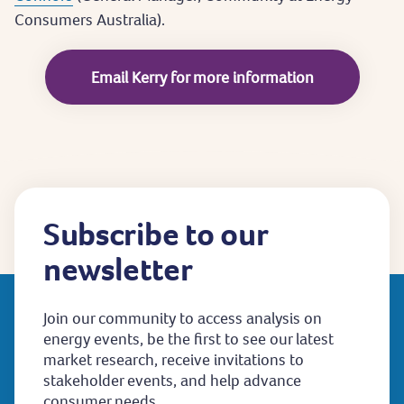
Consumers Australia).
Email Kerry for more information
Subscribe to our
newsletter
Join our community to access analysis on
energy events, be the first to see our latest
market research, receive invitations to
stakeholder events, and help advance
consumer needs.