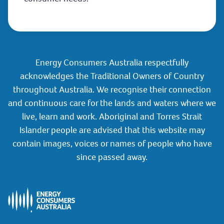
Energy Consumers Australia respectfully
acknowledges the Traditional Owners of Country
throughout Australia. We recognise their connection
and continuous care for the lands and waters where we
live, learn and work. Aboriginal and Torres Strait
Islander people are advised that this website may
contain images, voices or names of people who have
since passed away.