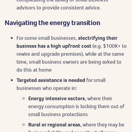
advisors to provide consistent advice.
Navigating the energy transition
For some small businesses,
electrifying their
business has a high upfront cost
(e.g. $100K+ to
rewire and upgrade premises), while at the same
time, small business owners are being asked to
do this at home
Targeted assistance is needed
for small
businesses who operate in:
Energy intensive sectors,
where their
energy consumption is locking them out of
small business protections
Rural or regional areas,
where they may be