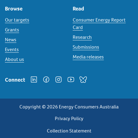
Browse
Read
Our targets
Consumer Energy Report
Card
Grants
Research
News
Submissions
Events
Media releases
About us
Connect
Copyright © 2026 Energy Consumers Australia
Privacy
Privacy Policy
Footer
Collection Statement