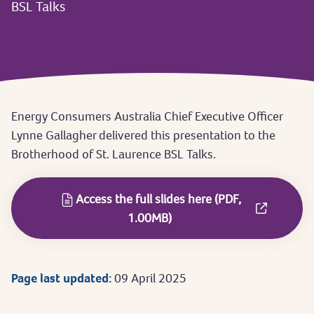
BSL Talks
Energy Consumers Australia Chief Executive Officer
Lynne Gallagher delivered this presentation to the
Brotherhood of St. Laurence BSL Talks.
Access the full slides here (PDF,
1.00MB)
Page last updated:
09 April 2025