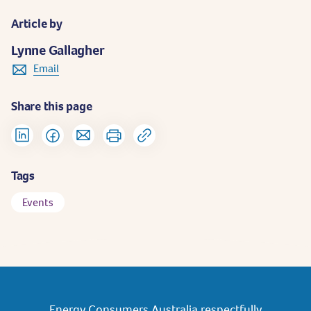
Article by
Lynne Gallagher
Email
Share this page
Tags
Events
Energy Consumers Australia respectfully