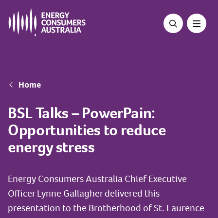
Skip
to
main
content
Breadcrumb
Home
BSL Talks – PowerPain:
Opportunities to reduce
energy stress
Energy Consumers Australia Chief Executive
Officer Lynne Gallagher delivered this
presentation to the Brotherhood of St. Laurence