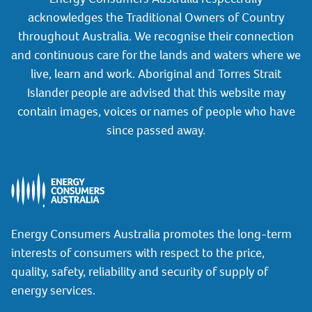
acknowledges the Traditional Owners of Country
throughout Australia. We recognise their connection
and continuous care for the lands and waters where we
live, learn and work. Aboriginal and Torres Strait
Islander people are advised that this website may
contain images, voices or names of people who have
since passed away.
Energy Consumers Australia promotes the long-term
interests of consumers with respect to the price,
quality, safety, reliability and security of supply of
energy services.