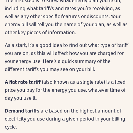
The first step is to know what energy plan you’re on,
including what tariff/s and rates you’re receiving, as
well as any other specific features or discounts. Your
energy bill will tell you the name of your plan, as well as
other key pieces of information.
As a start, it’s a good idea to find out what type of tariff
you are on, as this will affect how you are charged for
your energy use. Here’s a quick summary of the
different tariffs you may see on your bill.
A flat rate tariff
(also known as a single rate) is a fixed
price you pay for the energy you use, whatever time of
day you use it.
Demand tariffs
are based on the highest amount of
electricity you use during a given period in your billing
cycle.