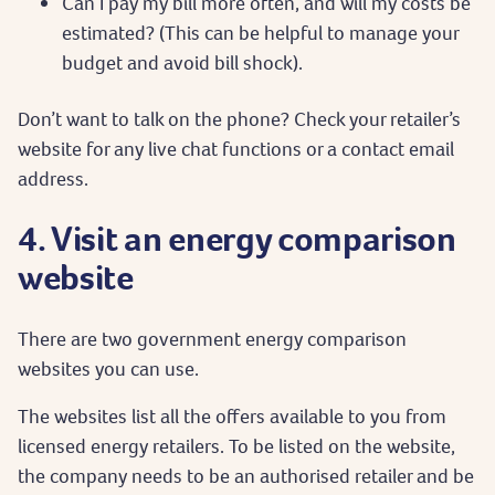
Can I pay my bill more often, and will my costs be
estimated? (This can be helpful to manage your
budget and avoid bill shock).
Don’t want to talk on the phone? Check your retailer’s
website for any live chat functions or a contact email
address.
4. Visit an energy comparison
website
There are two government energy comparison
websites you can use.
The websites list all the offers available to you from
licensed energy retailers. To be listed on the website,
the company needs to be an authorised retailer and be