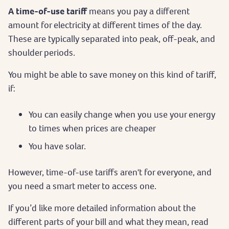
A time-of-use tariff
means you pay a different
amount for electricity at different times of the day.
These are typically separated into peak, off-peak, and
shoulder periods.
You might be able to save money on this kind of tariff,
if:
You can easily change when you use your energy
to times when prices are cheaper
You have solar.
However, time-of-use tariffs aren't for everyone, and
you need a smart meter to access one.
If you’d like more detailed information about the
different parts of your bill and what they mean, read