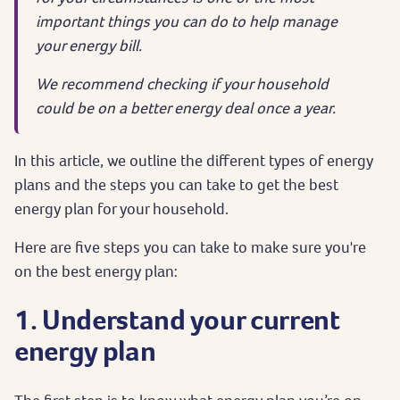
important things you can do to help manage
your energy bill.
We recommend checking if your household
could be on a better energy deal once a year.
In this article, we outline the different types of energy
plans and the steps you can take to get the best
energy plan for your household.
Here are five steps you can take to make sure you're
on the best energy plan:
1. Understand your current
energy plan