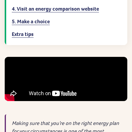
4. Visit an energy comparison website
5. Make a choice
Extra tips
Making sure that you’re on the right energy plan
for your circumstances is one of the most