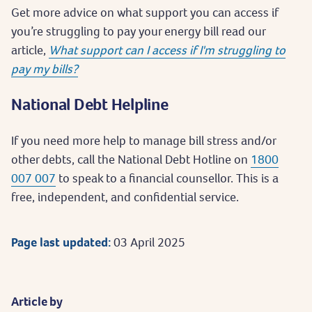
Get more advice on what support you can access if
you’re struggling to pay your energy bill read our
article,
What support can I access if I'm struggling to
pay my bills?
National Debt Helpline
If you need more help to manage bill stress and/or
other debts, call the National Debt Hotline on
1800
007 007
to speak to a financial counsellor. This is a
free, independent, and confidential service.
Page last updated:
03 April 2025
Article by