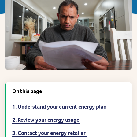
On this page
1. Understand your current energy plan
2. Review your energy usage
3. Contact your energy retailer