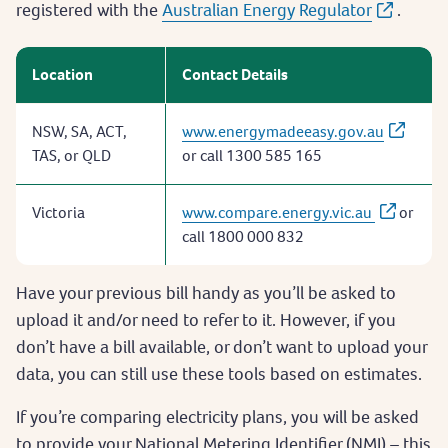
registered with the
Australian Energy Regulator
.
Location
Contact Details
NSW, SA, ACT,
www.energymadeeasy.gov.au
TAS, or QLD
or call 1300 585 165
Victoria
www.compare.energy.vic.au
or
call 1800 000 832
Have your previous bill handy as you’ll be asked to
upload it and/or need to refer to it. However, if you
don’t have a bill available, or don’t want to upload your
data, you can still use these tools based on estimates.
If you’re comparing electricity plans, you will be asked
to provide your National Metering Identifier (NMI) – this