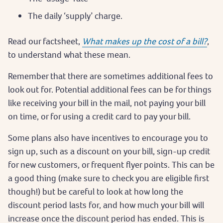
The daily ‘supply’ charge.
Read our factsheet,
What makes up the cost of a bill?
,
to understand what these mean.
Remember that there are sometimes additional fees to
look out for. Potential additional fees can be for things
like receiving your bill in the mail, not paying your bill
on time, or for using a credit card to pay your bill.
Some plans also have incentives to encourage you to
sign up, such as a discount on your bill, sign-up credit
for new customers, or frequent flyer points. This can be
a good thing (make sure to check you are eligible first
though!) but be careful to look at how long the
discount period lasts for, and how much your bill will
increase once the discount period has ended. This is