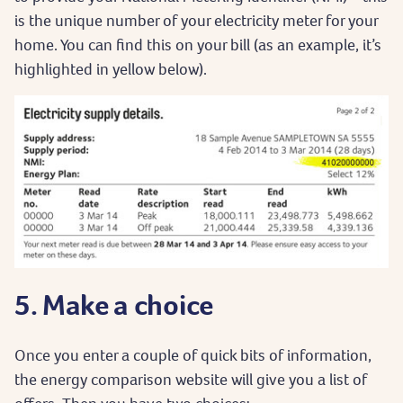
is the unique number of your electricity meter for your
home. You can find this on your bill (as an example, it’s
highlighted in yellow below).
5. Make a choice
Once you enter a couple of quick bits of information,
the energy comparison website will give you a list of