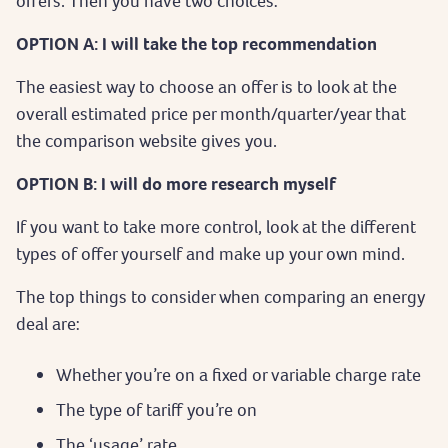
offers. Then you have two choices:
OPTION A: I will take the top recommendation
The easiest way to choose an offer is to look at the
overall estimated price per month/quarter/year that
the comparison website gives you.
OPTION B: I will do more research myself
If you want to take more control, look at the different
types of offer yourself and make up your own mind.
The top things to consider when comparing an energy
deal are:
Whether you’re on a fixed or variable charge rate
The type of tariff you’re on
The ‘usage’ rate