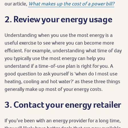
our article,
What makes up the cost of a power bill?
2. Review your energy usage
Understanding when you use the most energy is a
useful exercise to see where you can become more
efficient. For example, understanding what time of day
you typically use the most energy can help you
understand if a time-of-use plan is right for you. A
good question to ask yourself is 'when do I most use
heating, cooling and hot water?' as these three things
generally make up most of your energy costs.
3. Contact your energy retailer
If you’ve been with an energy provider for a long time,