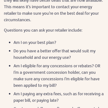
they will likely have better deals that are now available.
This means it’s important to contact your energy
retailer to make sure you’re on the best deal for your
circumstances.
Questions you can ask your retailer include:
Am I on your best plan?
Do you have a better offer that would suit my
household and our energy use?
Am I eligible for any concessions or rebates? OR
I’m a government concession holder, can you
make sure any concessions I’m eligible for have
been applied to my bill?
Am I paying any extra fees, such as for receiving a
paper bill, or paying late?