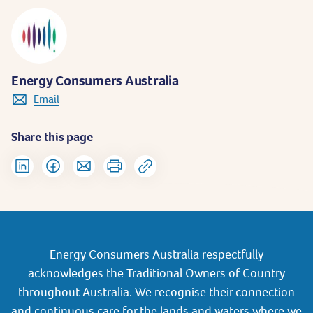
Energy Consumers Australia
Email
Share this page
Energy Consumers Australia respectfully
acknowledges the Traditional Owners of Country
throughout Australia. We recognise their connection
and continuous care for the lands and waters where we