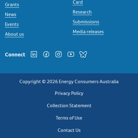
Card
Grants
Research
News
Submissions
Events
Media releases
About us
Connect
Copyright © 2026 Energy Consumers Australia
Privacy
Privacy Policy
Footer
Collection Statement
Terms of Use
Contact Us