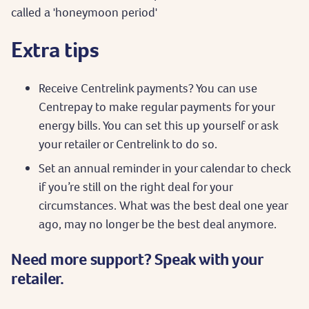
called a 'honeymoon period'
Extra tips
Receive Centrelink payments? You can use
Centrepay to make regular payments for your
energy bills. You can set this up yourself or ask
your retailer or Centrelink to do so.
Set an annual reminder in your calendar to check
if you’re still on the right deal for your
circumstances. What was the best deal one year
ago, may no longer be the best deal anymore.
Need more support? Speak with your
retailer.