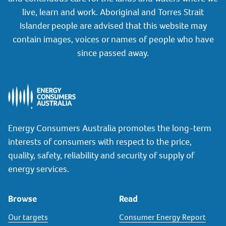
live, learn and work. Aboriginal and Torres Strait
Islander people are advised that this website may
contain images, voices or names of people who have
since passed away.
Energy Consumers Australia promotes the long-term
interests of consumers with respect to the price,
quality, safety, reliability and security of supply of
energy services.
Browse
Read
Our targets
Consumer Energy Report