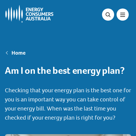
Skip
to
main
content
Breadcrumb
Home
Am I on the best energy plan?
Checking that your energy plan is the best one for
you is an important way you can take control of
your energy bill. When was the last time you
checked if your energy plan is right for you?