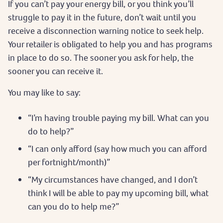
If you can’t pay your energy bill, or you think you’ll
struggle to pay it in the future, don’t wait until you
receive a disconnection warning notice to seek help.
Your retailer is obligated to help you and has programs
in place to do so. The sooner you ask for help, the
sooner you can receive it.
You may like to say:
“I’m having trouble paying my bill. What can you
do to help?”
“I can only afford (say how much you can afford
per fortnight/month)”
“My circumstances have changed, and I don’t
think I will be able to pay my upcoming bill, what
can you do to help me?”