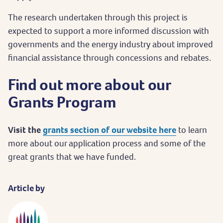
The research undertaken through this project is
expected to support a more informed discussion with
governments and the energy industry about improved
financial assistance through concessions and rebates.
Find out more about our
Grants Program
Visit the
grants section of our website here
to learn
more about our application process and some of the
great grants that we have funded.
Article by