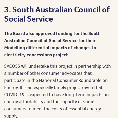
3. South Australian Council of
Social Service
The Board also approved funding for the South
Australian Council of Social Service for their
Modelling differential impacts of changes to
electricity concessions project.
SACOSS will undertake this project in partnership with
a number of other consumer advocates that
participate in the National Consumer Roundtable on
Energy. It is an especially timely project given that
COVID-19 is expected to have long-term impacts on
energy affordability and the capacity of some
consumers to meet the costs of essential energy
supply.