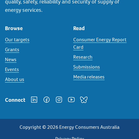
quality, safety, reliability and security of supply of
energy services.
Browse
Read
Our targets
Consumer Energy Report
Card
Grants
Research
News
Submissions
Events
Media releases
About us
Connect
Copyright © 2026 Energy Consumers Australia
Privacy Policy