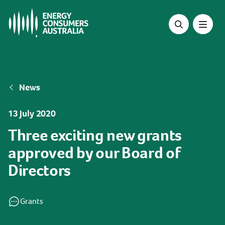
Skip
to
main
content
Breadcrumb
News
13 July 2020
Three exciting new grants
approved by our Board of
Directors
Grants