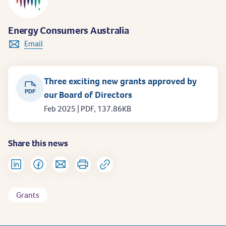
Energy Consumers Australia
Email
Three exciting new grants approved by
PDF
our Board of Directors
Feb 2025 | PDF, 137.86KB
Share this news
Grants