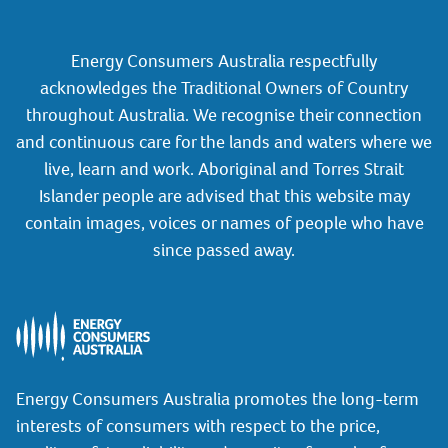
Energy Consumers Australia respectfully
acknowledges the Traditional Owners of Country
throughout Australia. We recognise their connection
and continuous care for the lands and waters where we
live, learn and work. Aboriginal and Torres Strait
Islander people are advised that this website may
contain images, voices or names of people who have
since passed away.
Energy Consumers Australia promotes the long-term
interests of consumers with respect to the price,