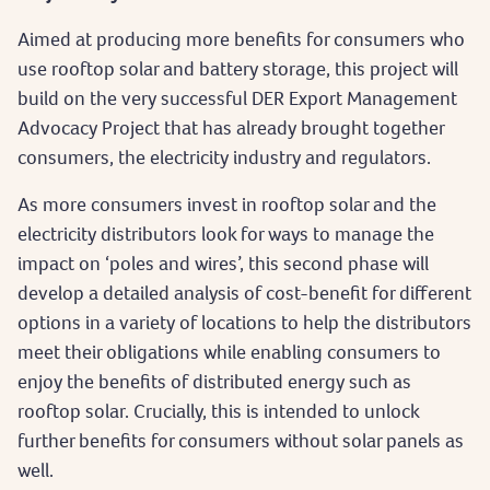
Aimed at producing more benefits for consumers who
use rooftop solar and battery storage, this project will
build on the very successful DER Export Management
Advocacy Project that has already brought together
consumers, the electricity industry and regulators.
As more consumers invest in rooftop solar and the
electricity distributors look for ways to manage the
impact on ‘poles and wires’, this second phase will
develop a detailed analysis of cost-benefit for different
options in a variety of locations to help the distributors
meet their obligations while enabling consumers to
enjoy the benefits of distributed energy such as
rooftop solar. Crucially, this is intended to unlock
further benefits for consumers without solar panels as
well.