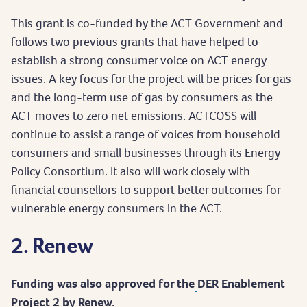
This grant is co-funded by the ACT Government and
follows two previous grants that have helped to
establish a strong consumer voice on ACT energy
issues. A key focus for the project will be prices for gas
and the long-term use of gas by consumers as the
ACT moves to zero net emissions. ACTCOSS will
continue to assist a range of voices from household
consumers and small businesses through its Energy
Policy Consortium. It also will work closely with
financial counsellors to support better outcomes for
vulnerable energy consumers in the ACT.
2. Renew
Funding was also approved for the
DER Enablement
Project 2 by Renew.