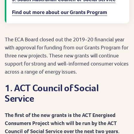
Find out more about our Grants Program
The ECA Board closed out the 2019-20 financial year
with approval for funding from our Grants Program for
three new projects. These new grants will continue
support for strong and well-informed consumer voices
across a range of energy issues.
1. ACT Council of Social
Service
The first of the new grants is the ACT Energised
Consumers Project which will be run by the ACT
Council of Social Service over the next two years.