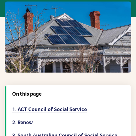
On this page
1. ACT Council of Social Service
2. Renew
3. South Australian Council of Social Service