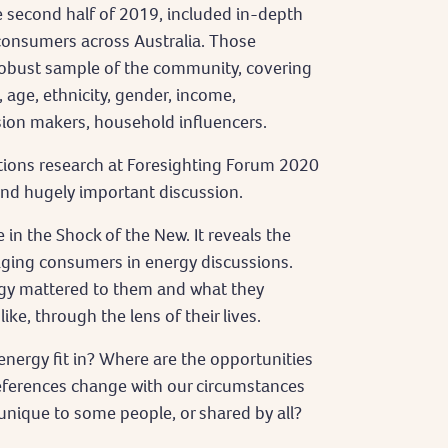
he second half of 2019, included in-depth
consumers across Australia. Those
robust sample of the community, covering
 age, ethnicity, gender, income,
ion makers, household influencers.
tions research at Foresighting Forum 2020
 and hugely important discussion.
 in the Shock of the New. It reveals the
gaging consumers in energy discussions.
rgy mattered to them and what they
ke, through the lens of their lives.
energy fit in? Where are the opportunities
eferences change with our circumstances
unique to some people, or shared by all?