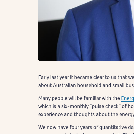
Early last year it became clear to us that 
about Australian household and small bu
Many people will be familiar with the
Energ
which is a six-monthly “pulse check” of h
experience and thoughts about the energ
We now have four years of quantitative dat