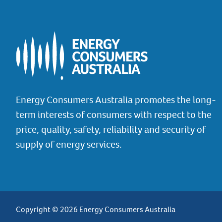
Energy Consumers Australia promotes the long-
term interests of consumers with respect to the
price, quality, safety, reliability and security of
supply of energy services.
Copyright © 2026 Energy Consumers Australia