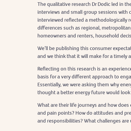
The qualitative research Dr Dodic led in t
interviews and small group sessions with 
interviewed reflected a methodologically 
differences such as regional, metropolitan,
homeowners and renters, household decis
We’ll be publishing this consumer expecta
and we think that it will make for a timely
Reflecting on this research is an experience
basis for a very different approach to en
Essentially, we were asking them why ene
thought a better energy future would look li
What are their life journeys and how does 
and pain points? How do attitudes and pr
and responsibilities? What challenges are 