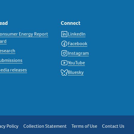
ead
Connect
onsumer Energy Report
LinkedIn
ard
Facebook
esearch
Instagram
ubmissions
YouTube
edia releases
Bluesky
rivacy
acy Policy
Collection Statement
Terms of Use
Contact Us