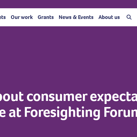
ets
Our work
Grants
News & Events
About us
bout consumer expecta
e at Foresighting For