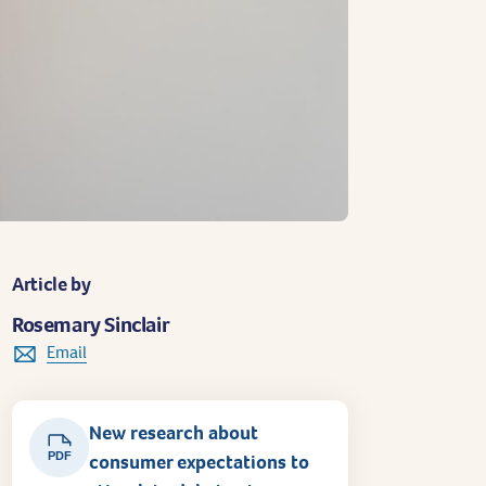
Article by
Rosemary Sinclair
Email
New research about
PDF
consumer expectations to