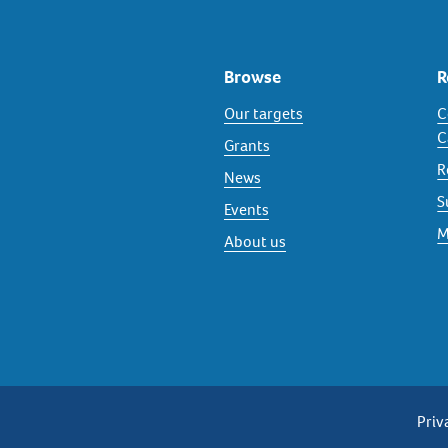
Browse
R
Our targets
C
C
Grants
R
News
S
Events
M
About us
P
Priv