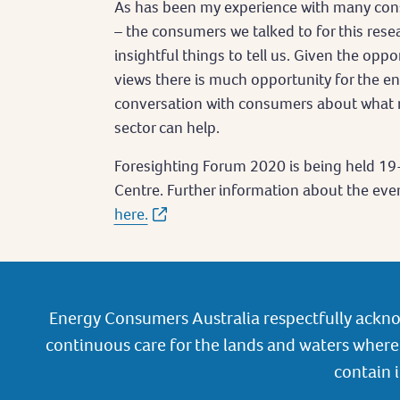
As has been my experience with many con
– the consumers we talked to for this rese
insightful things to tell us. Given the oppo
views there is much opportunity for the e
conversation with consumers about what 
sector can help.
Foresighting Forum 2020 is being held 19
Centre. Further information about the event
here.
Energy Consumers Australia respectfully ackno
continuous care for the lands and waters where 
contain 