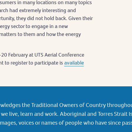
sumers in many locations on many topics
arch had extremely interesting and
rtunity, they did not hold back. Given their
nergy sector to engage in a new
matters to them and how the energy
-20 February at UTS Aerial Conference
 to register to participate is
available
wledges the Traditional Owners of Country throughou
we live, learn and work. Aboriginal and Torres Strait I
images, voices or names of people who have since pas