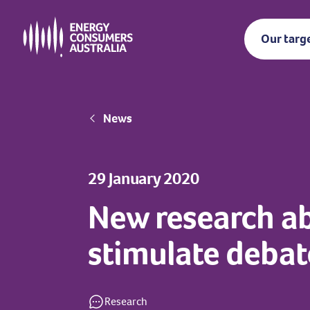
Skip
to
Our targ
main
content
Breadcrumb
News
29 January 2020
New research a
stimulate debat
Research