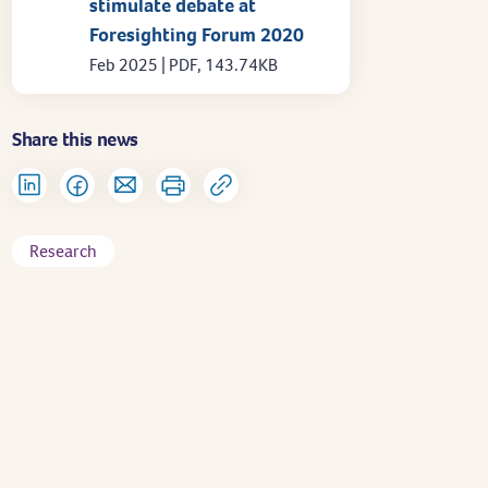
stimulate debate at
Foresighting Forum 2020
Feb 2025 | PDF, 143.74KB
Share this news
Research