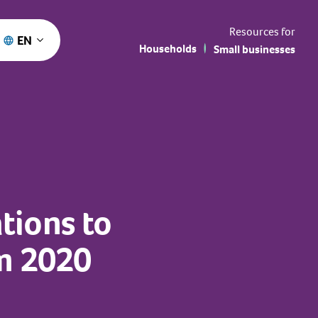
Resources for
EN
Households
Small businesses
tions to
um 2020