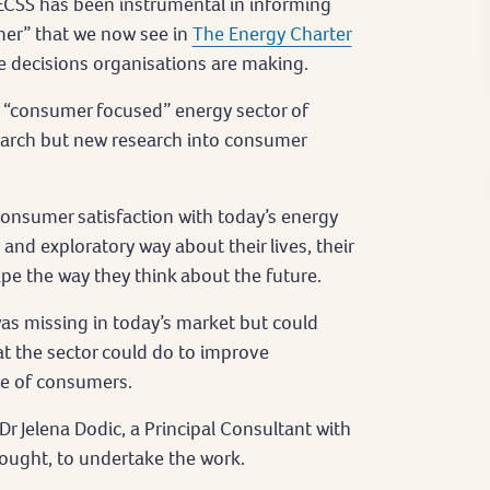
ECSS has been instrumental in informing
umer” that we now see in
The Energy Charter
the decisions organisations are making.
ly “consumer focused” energy sector of
arch but new research into consumer
onsumer satisfaction with today’s energy
and exploratory way about their lives, their
ape the way they think about the future.
was missing in today’s market but could
at the sector could do to improve
ce of consumers.
 Jelena Dodic, a Principal Consultant with
ught, to undertake the work.