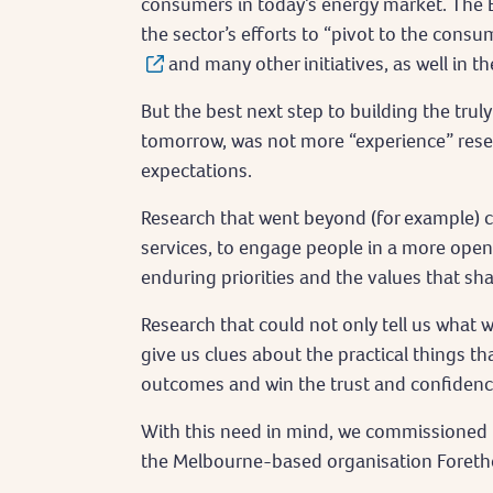
consumers in today’s energy market. The 
the sector’s efforts to “pivot to the cons
and many other initiatives, as well in 
But the best next step to building the tru
tomorrow, was not more “experience” rese
expectations.
Research that went beyond (for example) c
services, to engage people in a more open 
enduring priorities and the values that sh
Research that could not only tell us what 
give us clues about the practical things th
outcomes and win the trust and confiden
With this need in mind, we commissioned Dr
the Melbourne-based organisation Foretho