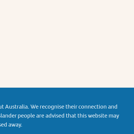
t Australia. We recognise their connection and
slander people are advised that this website may
sed away.