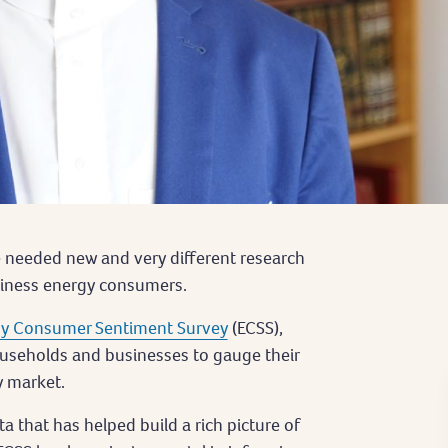
we needed new and very different research
siness energy consumers.
y Consumer Sentiment Survey
(ECSS),
ouseholds and businesses to gauge their
y market.
a that has helped build a rich picture of