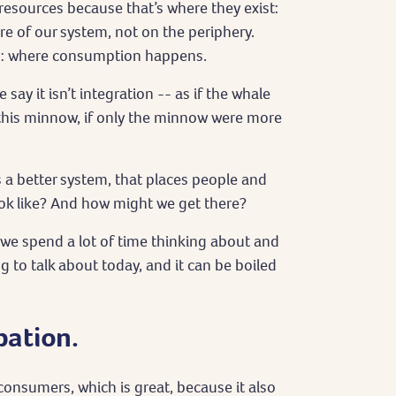
esources because that’s where they exist:
e of our system, not on the periphery.
m: where consumption happens.
say it isn’t integration -- as if the whale
this minnow, if only the minnow were more
 a better system, that places people and
ook like? And how might we get there?
 we spend a lot of time thinking about and
 to talk about today, and it can be boiled
pation.
onsumers, which is great, because it also