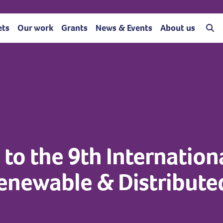
ets
Our work
Grants
News & Events
About us
to the 9th Internation
Renewable & Distribute