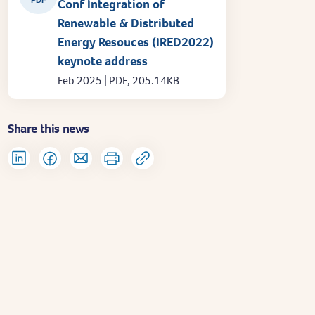
Conf Integration of
Renewable & Distributed
Energy Resouces (IRED2022)
keynote address
Feb 2025 | PDF, 205.14KB
Share this news