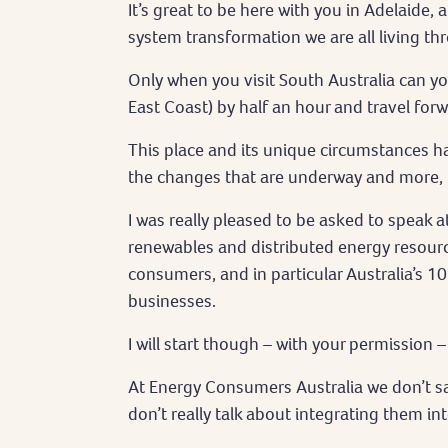
It’s great to be here with you in Adelaide,
system transformation we are all living th
Only when you visit South Australia can y
East Coast) by half an hour and travel forw
This place and its unique circumstances h
the changes that are underway and more, n
I was really pleased to be asked to speak a
renewables and distributed energy resource
consumers, and in particular Australia’s 1
businesses.
I will start though – with your permission
At Energy Consumers Australia we don’t sa
don’t really talk about integrating them int