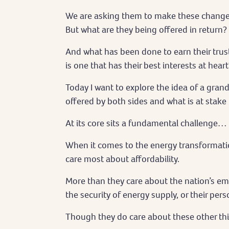
We are asking them to make these changes.
But what are they being offered in return?
And what has been done to earn their trus
is one that has their best interests at heart
Today I want to explore the idea of a gran
offered by both sides and what is at stake i
At its core sits a fundamental challenge…
When it comes to the energy transformati
care most about affordability.
More than they care about the nation’s emi
the security of energy supply, or their pe
Though they do care about these other thi