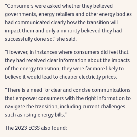
“Consumers were asked whether they believed
governments, energy retailers and other energy bodies
had communicated clearly how the transition will
impact them and only a minority believed they had
successfully done so,” she said.
“However, in instances where consumers did feel that
they had received clear information about the impacts
of the energy transition, they were far more likely to
believe it would lead to cheaper electricity prices.
“There is a need for clear and concise communications
that empower consumers with the right information to
navigate the transition, including current challenges
such as rising energy bills.”
The 2023 ECSS also found: