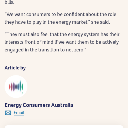
bills.
“We want consumers to be confident about the role
they have to play in the energy market.” she said.
“They must also feel that the energy system has their
interests front of mind if we want them to be actively
engaged in the transition to net zero."
Article by
Energy Consumers Australia
Email