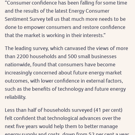
“Consumer confidence has been falling for some time
and the results of the latest Energy Consumer
Sentiment Survey tell us that much more needs to be
done to empower consumers and restore confidence
that the market is working in their interests.”
The leading survey, which canvased the views of more
than 2200 households and 500 small businesses
nationwide, found that consumers have become
increasingly concerned about future energy market
outcomes, with lower confidence in external factors,
such as the benefits of technology and future energy
reliability.
Less than half of households surveyed (41 per cent)
felt confident that technological advances over the
next five years would help them to better manage
energy supply and costs, down from 52 per cent a year