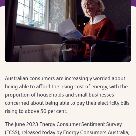
Australian consumers are increasingly worried about
being able to afford the rising cost of energy, with the
proportion of households and small businesses
concerned about being able to pay their electricity bills
rising to above 50 per cent.
The June 2023 Energy Consumer Sentiment Survey
(ECSS), released today by Energy Consumers Australia,