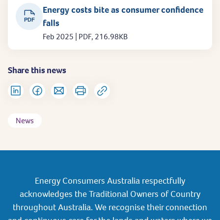
Energy costs bite as consumer confidence
PDF
falls
Feb 2025 | PDF, 216.98KB
Share this news
News
Energy Consumers Australia respectfully
acknowledges the Traditional Owners of Country
throughout Australia. We recognise their connection