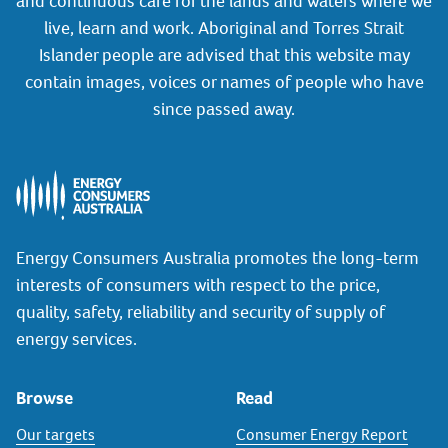
and continuous care for the lands and waters where we
live, learn and work. Aboriginal and Torres Strait
Islander people are advised that this website may
contain images, voices or names of people who have
since passed away.
Energy Consumers Australia promotes the long-term
interests of consumers with respect to the price,
quality, safety, reliability and security of supply of
energy services.
Browse
Read
Our targets
Consumer Energy Report