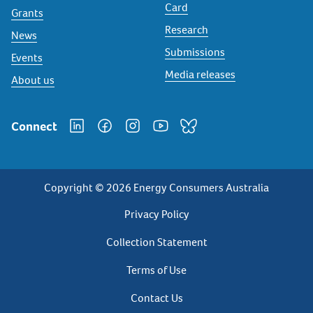
Card
Grants
Research
News
Submissions
Events
Media releases
About us
Connect
Copyright © 2026 Energy Consumers Australia
Privacy
Privacy Policy
Footer
Collection Statement
Terms of Use
Contact Us