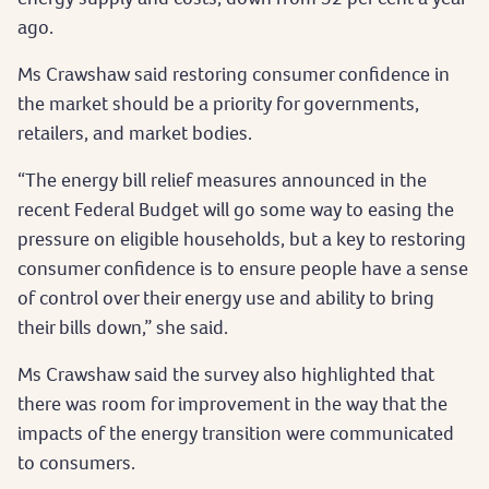
ago.
Ms Crawshaw said restoring consumer confidence in
the market should be a priority for governments,
retailers, and market bodies.
“The energy bill relief measures announced in the
recent Federal Budget will go some way to easing the
pressure on eligible households, but a key to restoring
consumer confidence is to ensure people have a sense
of control over their energy use and ability to bring
their bills down,” she said.
Ms Crawshaw said the survey also highlighted that
there was room for improvement in the way that the
impacts of the energy transition were communicated
to consumers.