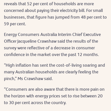
reveals that 52 per cent of households are more
concerned about paying their electricity bill. For small
businesses, that figure has jumped from 48 per cent to
59 per cent.
Energy Consumers Australia Interim Chief Executive
Officer Jacqueline Crawshaw said the results of the
survey were reflective of a decrease in consumer
confidence in the market over the past 12 months.
“High inflation has sent the cost-of-living soaring and
many Australian households are clearly feeling the
pinch,” Ms Crawshaw said.
“Consumers are also aware that there is more pain on
the horizon with energy prices set to rise between 20
to 30 per cent across the country.