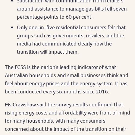
Satisfaction with communication from retailers
around assistance to manage gas bills fell seven
percentage points to 60 per cent.
Only one-in-five residential consumers felt that
groups such as governments, retailers, and the
media had communicated clearly how the
transition will impact them.
The ECSS is the nation’s leading indicator of what
Australian households and small businesses think and
feel about energy prices and the energy system. It has
been conducted every six months since 2016.
Ms Crawshaw said the survey results confirmed that
rising energy costs and affordability were front of mind
for many households, with many consumers
concerned about the impact of the transition on their