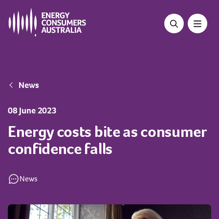
Skip
to
main
content
Breadcrumb
News
08 June 2023
Energy costs bite as consumer
confidence falls
News