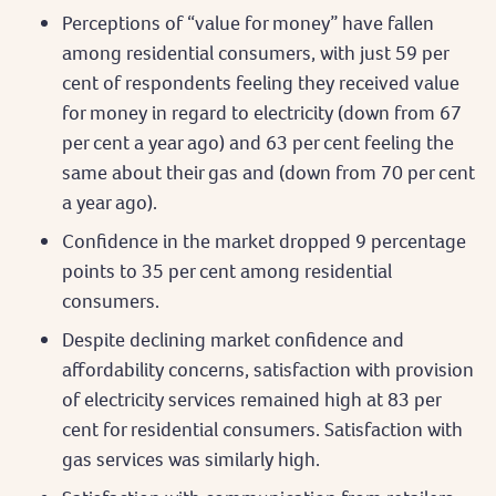
Perceptions of “value for money” have fallen
among residential consumers, with just 59 per
cent of respondents feeling they received value
for money in regard to electricity (down from 67
per cent a year ago) and 63 per cent feeling the
same about their gas and (down from 70 per cent
a year ago).
Confidence in the market dropped 9 percentage
points to 35 per cent among residential
consumers.
Despite declining market confidence and
affordability concerns, satisfaction with provision
of electricity services remained high at 83 per
cent for residential consumers. Satisfaction with
gas services was similarly high.