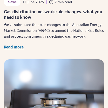
News
11 June 2025
7 min read
Gas distribution network rule changes: what you
need to know
We've submitted four rule changes to the Australian Energy
Market Commission (AEMC) to amend the National Gas Rules
and protect consumers in a declining gas network.
Read more