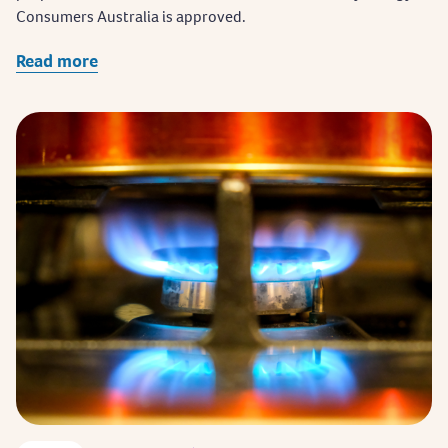
Consumers Australia is approved.
Read more