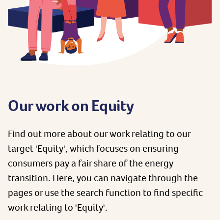
Our work on Equity
Find out more about our work relating to our
target 'Equity', which focuses on ensuring
consumers pay a fair share of the energy
transition. Here, you can navigate through the
pages or use the search function to find specific
work relating to 'Equity'.