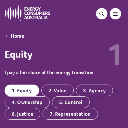
Skip
to
main
content
Breadcrumb
Home
1
Equity
I pay a fair share of the energy transition
1. Equity
2. Value
3. Agency
4. Ownership
5. Control
6. Justice
7. Representation