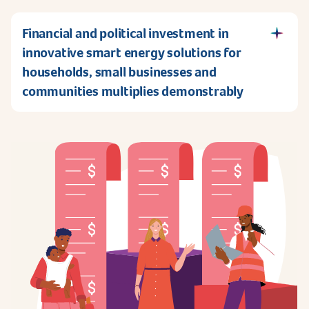
Financial and political investment in
innovative smart energy solutions for
households, small businesses and
communities multiplies demonstrably