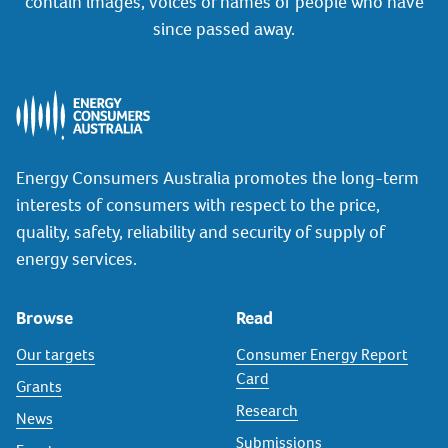
contain images, voices or names of people who have
since passed away.
Energy Consumers Australia promotes the long-term
interests of consumers with respect to the price,
quality, safety, reliability and security of supply of
energy services.
Browse
Read
Our targets
Consumer Energy Report
Card
Grants
Research
News
Submissions