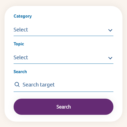
Category
Select
Topic
Select
Search