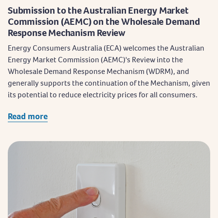
Submission to the Australian Energy Market
Commission (AEMC) on the Wholesale Demand
Response Mechanism Review
Energy Consumers Australia (ECA) welcomes the Australian
Energy Market Commission (AEMC)'s Review into the
Wholesale Demand Response Mechanism (WDRM), and
generally supports the continuation of the Mechanism, given
its potential to reduce electricity prices for all consumers.
Read more