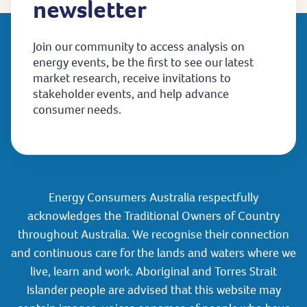
newsletter
Join our community to access analysis on
energy events, be the first to see our latest
market research, receive invitations to
stakeholder events, and help advance
consumer needs.
Energy Consumers Australia respectfully
acknowledges the Traditional Owners of Country
throughout Australia. We recognise their connection
and continuous care for the lands and waters where we
live, learn and work. Aboriginal and Torres Strait
Islander people are advised that this website may