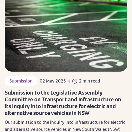
Submission
02 May 2025
2 min read
Submission to the Legislative Assembly
Committee on Transport and Infrastructure on
its Inquiry into infrastructure for electric and
alternative source vehicles in NSW
Our submission to the Inquiry into infrastructure for electric
and alternative source vehicles in New South Wales (NSW).