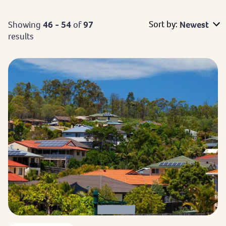
Sort by:
Showing
46 - 54
of
97
Newest
results