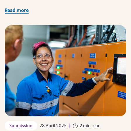
Read more
Submission
28 April 2025
2 min read