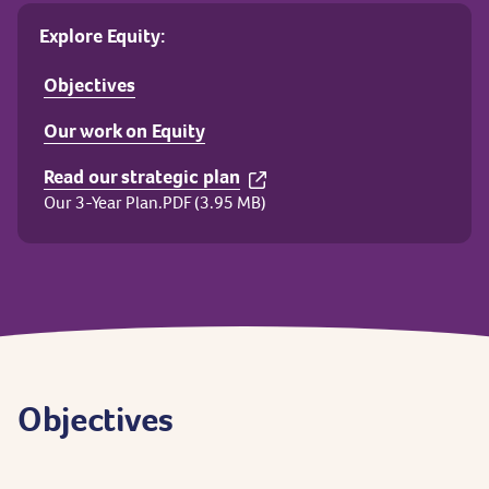
Explore Equity:
Objectives
Our work on Equity
Read our strategic plan
Our 3-Year Plan.PDF (3.95 MB)
Objectives