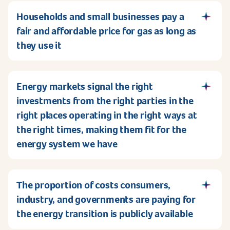
Households and small businesses pay a
fair and affordable price for gas as long as
they use it
Energy markets signal the right
investments from the right parties in the
right places operating in the right ways at
the right times, making them fit for the
energy system we have
The proportion of costs consumers,
industry, and governments are paying for
the energy transition is publicly available