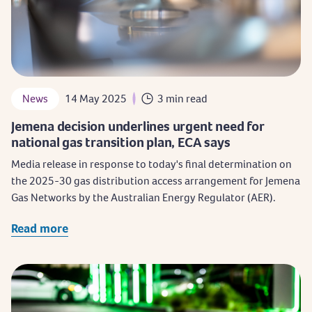
News
14 May 2025
3 min read
Jemena decision underlines urgent need for
national gas transition plan, ECA says
Media release in response to today's final determination on
the 2025-30 gas distribution access arrangement for Jemena
Gas Networks by the Australian Energy Regulator (AER).
Read more