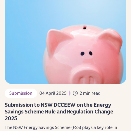
Submission
04 April 2025
2 min read
Submission to NSW DCCEEW on the Energy
Savings Scheme Rule and Regulation Change
2025
The NSW Energy Savings Scheme (ESS) plays a key role in