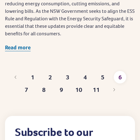
reducing energy consumption, cutting emissions, and
lowering bills. As the NSW Government seeks to align the ESS
Rule and Regulation with the Energy Security Safeguard, it is
essential that these updates provide clear and equitable
benefits for all consumers.
Read more
1
2
3
4
5
6
First
Page
Page
Page
Page
Curren
7
8
9
10
11
page
page
Page
Page
Page
Page
Last
page
Subscribe to our