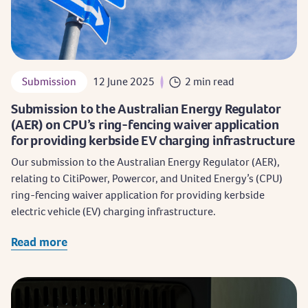
Submission
12 June 2025
2 min read
Submission to the Australian Energy Regulator
(AER) on CPU’s ring-fencing waiver application
for providing kerbside EV charging infrastructure
Our submission to the Australian Energy Regulator (AER),
relating to CitiPower, Powercor, and United Energy’s (CPU)
ring-fencing waiver application for providing kerbside
electric vehicle (EV) charging infrastructure.
Read more