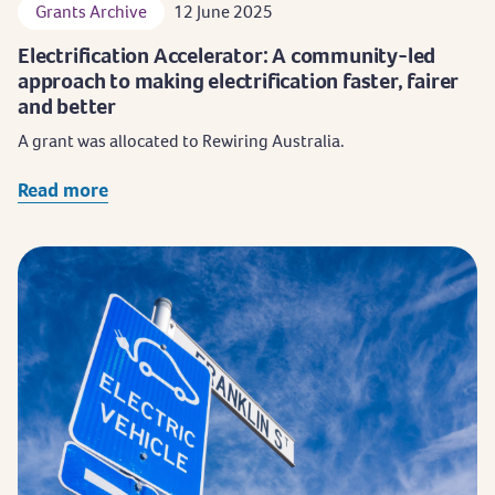
Grants Archive
12 June 2025
Electrification Accelerator: A community-led
approach to making electrification faster, fairer
and better
A grant was allocated to Rewiring Australia.
Read more