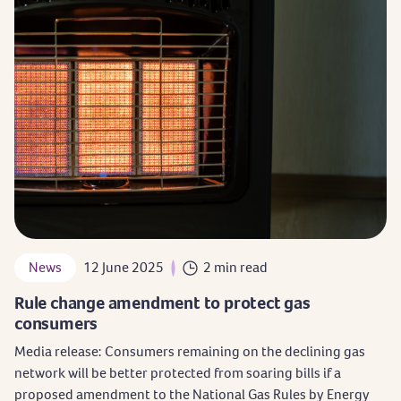
News
12 June 2025
2 min read
Rule change amendment to protect gas
consumers
Media release: Consumers remaining on the declining gas
network will be better protected from soaring bills if a
proposed amendment to the National Gas Rules by Energy