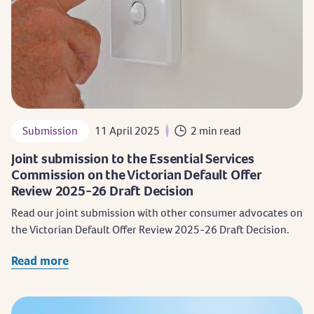
Submission
11 April 2025
2 min read
Joint submission to the Essential Services
Commission on the Victorian Default Offer
Review 2025-26 Draft Decision
Read our joint submission with other consumer advocates on
the Victorian Default Offer Review 2025-26 Draft Decision.
Read more