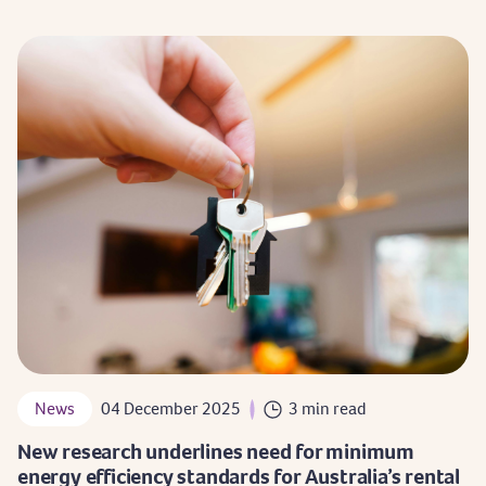
News
04 December 2025
3 min read
New research underlines need for minimum
energy efficiency standards for Australia’s rental