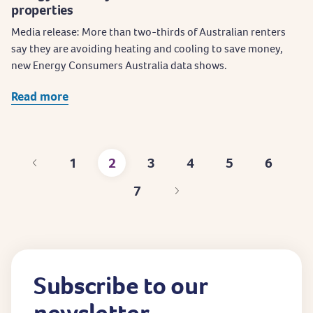
properties
Media release: More than two-thirds of Australian renters
say they are avoiding heating and cooling to save money,
new Energy Consumers Australia data shows.
Read more
1
2
3
4
5
6
Page
Current
Page
Page
Page
Page
7
page
Page
Subscribe to our
newsletter