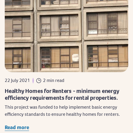
22 July 2021
2 min read
Healthy Homes for Renters - minimum energy
efficiency requirements for rental properties.
This project was funded to help implement basic energy
efficiency standards to ensure healthy homes for renters.
Read more