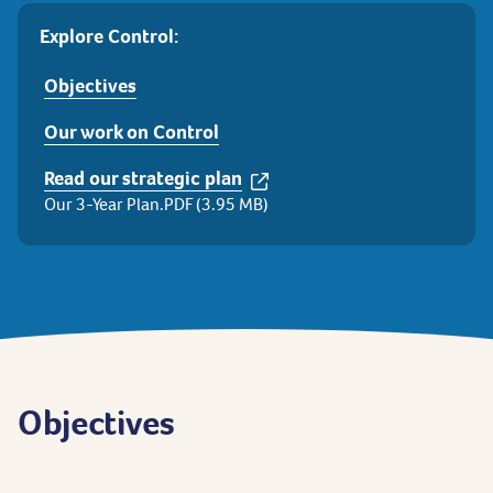
Explore Control:
Objectives
Our work on Control
Read our strategic plan
Our 3-Year Plan.PDF (3.95 MB)
Objectives