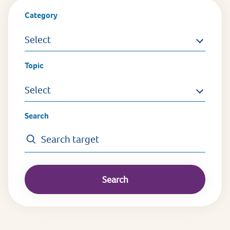
Category
Select
Topic
Select
Search