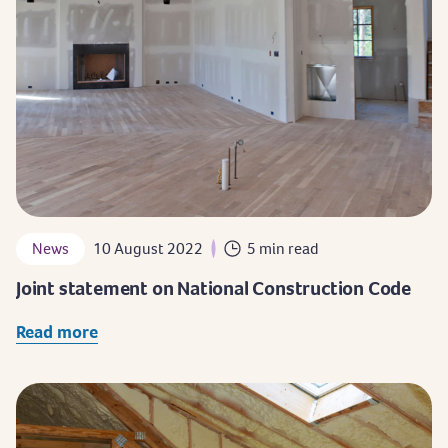
News
10 August 2022
5 min read
Joint statement on National Construction Code
Read more