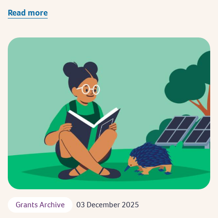
Read more
Grants Archive
03 December 2025