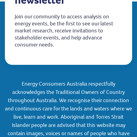
Join our community to access analysis on
energy events, be the first to see our latest
market research, receive invitations to
stakeholder events, and help advance
consumer needs.
Energy Consumers Australia respectfully
acknowledges the Traditional Owners of Country
throughout Australia. We recognise their connection
and continuous care for the lands and waters where we
live, learn and work. Aboriginal and Torres Strait
Islander people are advised that this website may
contain images, voices or names of people who have