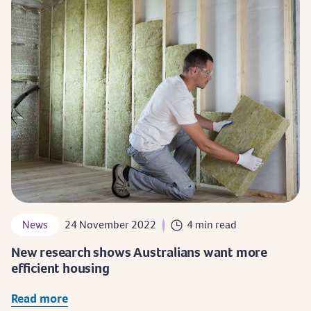
News
24 November 2022
4 min read
New research shows Australians want more
efficient housing
Read more