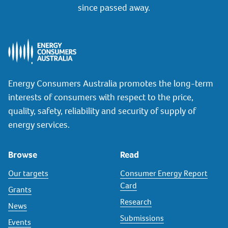
since passed away.
Energy Consumers Australia promotes the long-term
interests of consumers with respect to the price,
quality, safety, reliability and security of supply of
energy services.
Browse
Read
Our targets
Consumer Energy Report
Card
Grants
Research
News
Submissions
Events