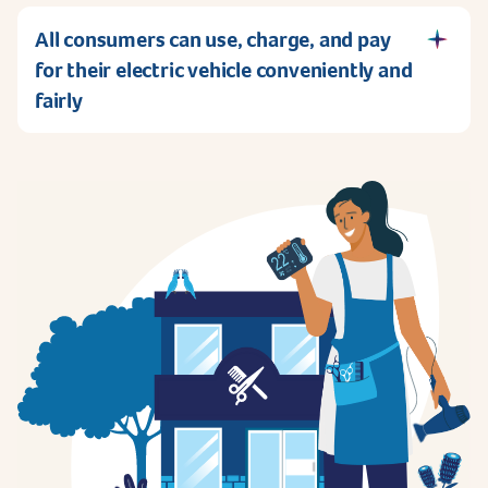
All consumers can use, charge, and pay
for their electric vehicle conveniently and
fairly