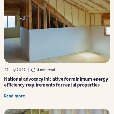
27 July 2022
4 min read
National advocacy initiative for minimum energy
efficiency requirements for rental properties
Read more