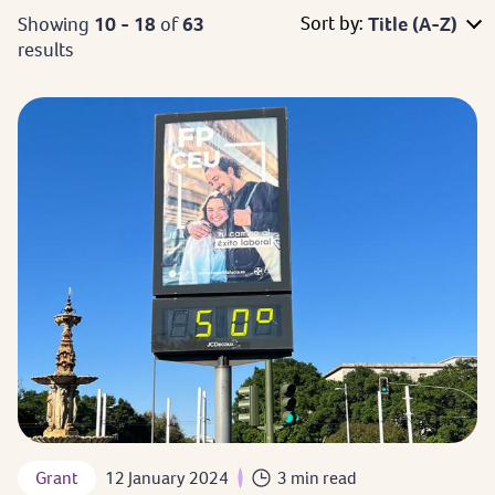
Sort by:
Showing
10 - 18
of
63
Title (A-Z)
results
Grant
12 January 2024
3 min read