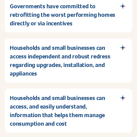
Governments have committed to
retrofitting the worst performing homes
directly or via incentives
Households and small businesses can
access independent and robust redress
regarding upgrades, installation, and
appliances
Households and small businesses can
access, and easily understand,
information that helps them manage
consumption and cost