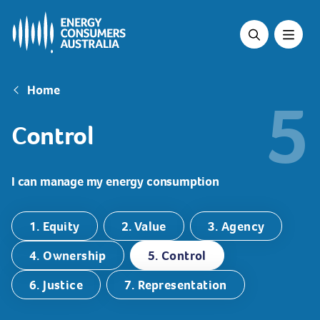
Skip
to
main
content
Breadcrumb
Home
5
Control
I can manage my energy consumption
1. Equity
2. Value
3. Agency
4. Ownership
5. Control
6. Justice
7. Representation