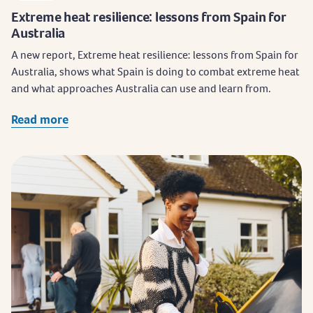
Extreme heat resilience: lessons from Spain for
Australia
A new report, Extreme heat resilience: lessons from Spain for
Australia, shows what Spain is doing to combat extreme heat
and what approaches Australia can use and learn from.
Read more