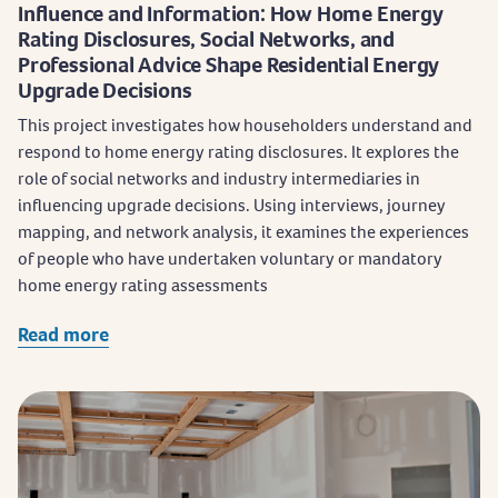
Influence and Information: How Home Energy
Rating Disclosures, Social Networks, and
Professional Advice Shape Residential Energy
Upgrade Decisions
This project investigates how householders understand and
respond to home energy rating disclosures. It explores the
role of social networks and industry intermediaries in
influencing upgrade decisions. Using interviews, journey
mapping, and network analysis, it examines the experiences
of people who have undertaken voluntary or mandatory
home energy rating assessments
Read more