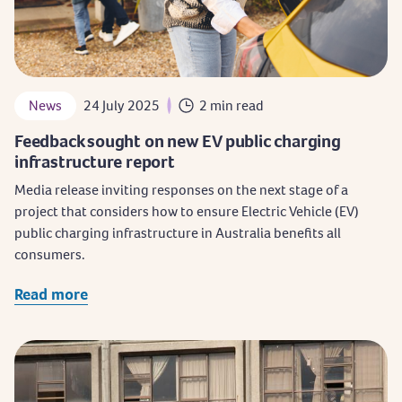
News
24 July 2025
2 min read
Feedback sought on new EV public charging
infrastructure report
Media release inviting responses on the next stage of a
project that considers how to ensure Electric Vehicle (EV)
public charging infrastructure in Australia benefits all
consumers.
Read more