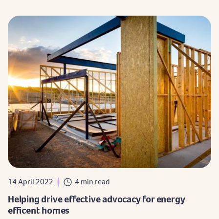
14 April 2022
4 min read
Helping drive effective advocacy for energy
efficent homes