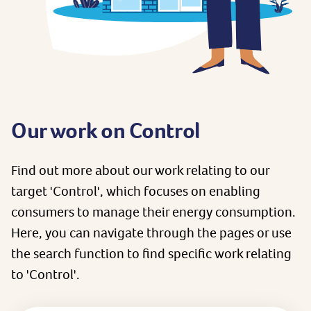
Our work on Control
Find out more about our work relating to our
target 'Control', which focuses on enabling
consumers to manage their energy consumption.
Here, you can navigate through the pages or use
the search function to find specific work relating
to 'Control'.