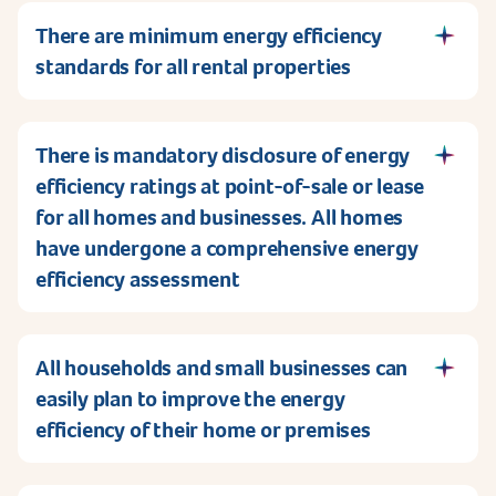
There are minimum energy efficiency
standards for all rental properties
There is mandatory disclosure of energy
efficiency ratings at point-of-sale or lease
for all homes and businesses. All homes
have undergone a comprehensive energy
efficiency assessment
All households and small businesses can
easily plan to improve the energy
efficiency of their home or premises