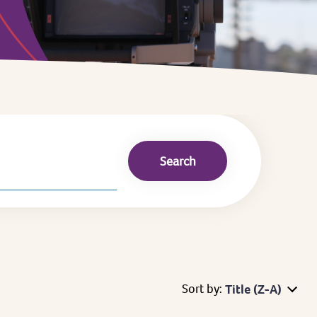
Sort by:
Title (Z-A)