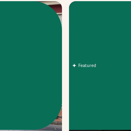
Featured