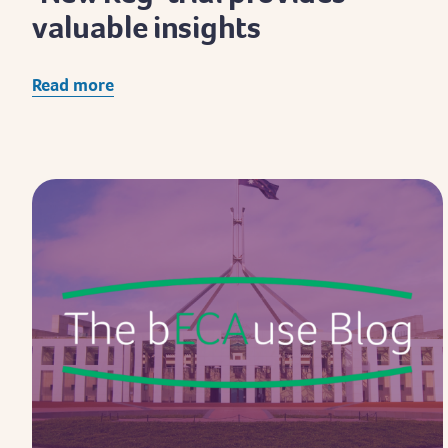
valuable insights
Read more