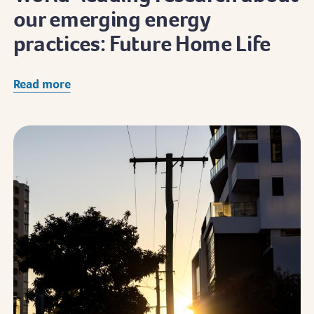
our emerging energy
practices: Future Home Life
Read more