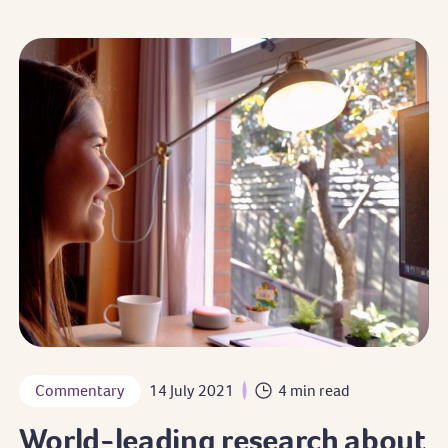
Commentary
14 July 2021
4 min read
World-leading research about