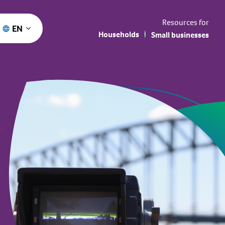
Resources for
EN
Households
Small businesses