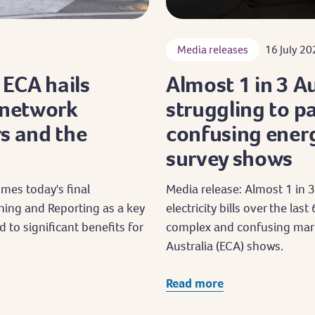
Media releases
16 July 20
: ECA hails
Almost 1 in 3 A
 network
struggling to pay
s and the
confusing energ
survey shows
mes today's final
Media release: Almost 1 in 3
ning and Reporting as a key
electricity bills over the la
d to significant benefits for
complex and confusing mark
Australia (ECA) shows.
Read more