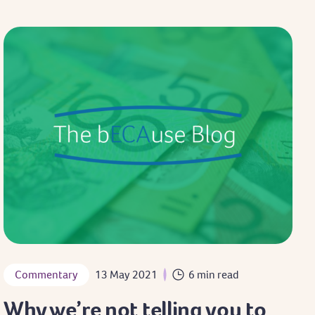
Commentary
13 May 2021
6 min read
Why we’re not telling you to