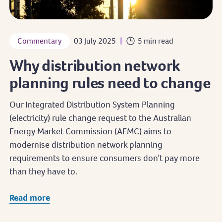
Commentary
03 July 2025
5 min read
Why distribution network
planning rules need to change
Our Integrated Distribution System Planning
(electricity) rule change request to the Australian
Energy Market Commission (AEMC) aims to
modernise distribution network planning
requirements to ensure consumers don’t pay more
than they have to.
Read more