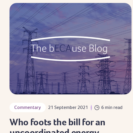
Commentary
21 September 2021
6 min read
Who foots the bill for an
uncoordinated energy