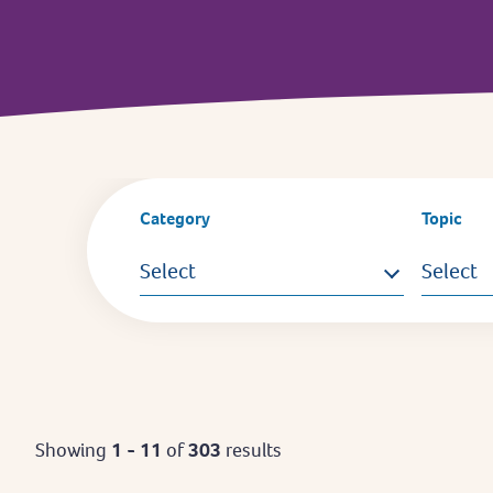
Category
Topic
Select
Select
Showing
1 - 11
of
303
results