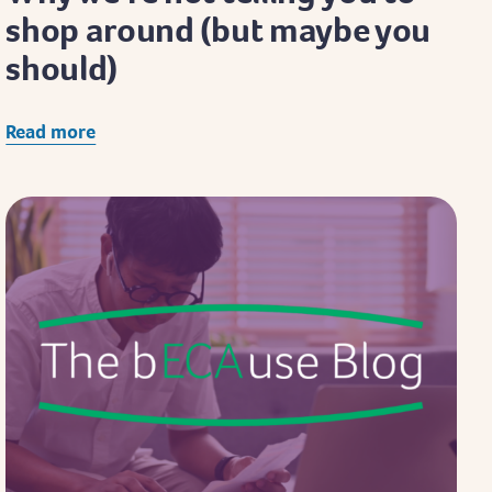
shop around (but maybe you
should)
Read more