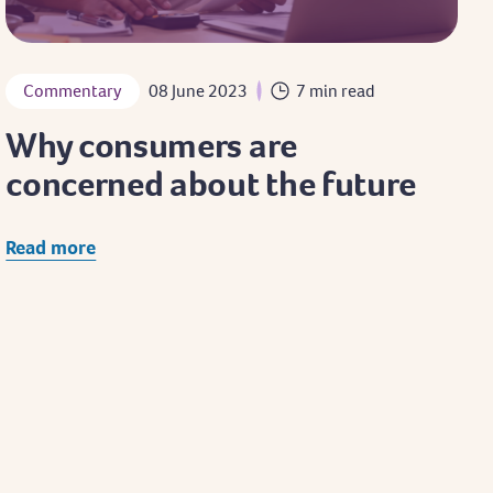
Commentary
08 June 2023
7 min read
Why consumers are
concerned about the future
Read more