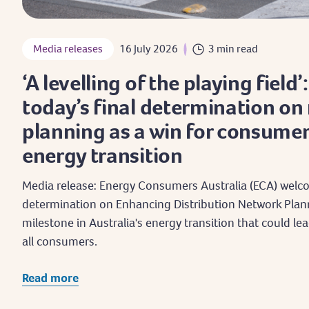
Media releases
16 July 2026
3 min read
‘A levelling of the playing field’
today’s final determination on
planning as a win for consumer
energy transition
Media release: Energy Consumers Australia (ECA) welco
determination on Enhancing Distribution Network Plan
milestone in Australia's energy transition that could lea
all consumers.
Read more