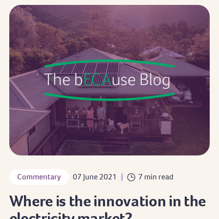
Commentary
07 June 2021
7 min read
Where is the innovation in the
electricity market?