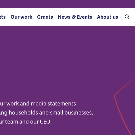
ets
Our work
Grants
News & Events
About us
 our work and media statements
ting households and small businesses,
ur team and our CEO.