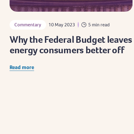
Commentary
10 May 2023
5 min read
Why the Federal Budget leaves
energy consumers better off
Read more