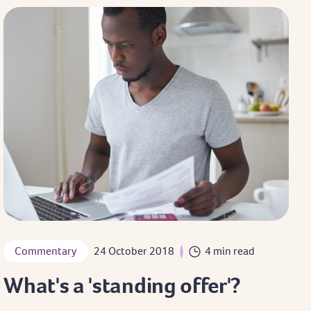
Commentary
24 October 2018
4 min read
What's a 'standing offer'?