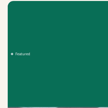
Featured