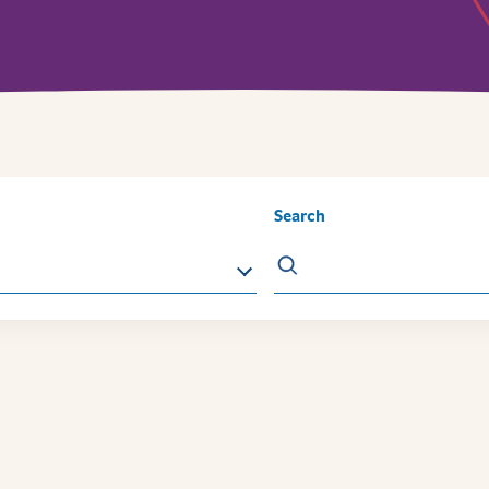
Search