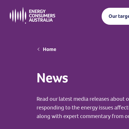
Skip
to
Our targ
main
content
Breadcrumb
Home
News
Read our latest media releases about
responding to the energy issues affec
along with expert commentary from o