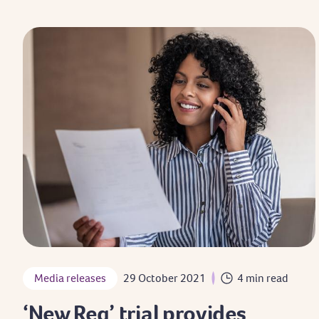
Media releases
29 October 2021
4 min read
‘New Reg’ trial provides