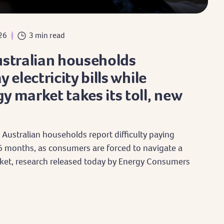
26
3 min read
ustralian households
 electricity bills while
y market takes its toll, new
 Australian households report difficulty paying
st 6 months, as consumers are forced to navigate a
et, research released today by Energy Consumers