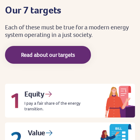
Our
7
targets
Each
of
these
must
be
true
for
a
modern
energy
system
operating
in
a
just
society.
Read about our targets
Equity
I pay a fair share of the energy
transition.
Value