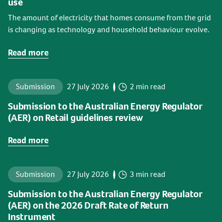
use
The amount of electricity that homes consume from the grid
is changing as technology and household behaviour evolve.
Read more
Submission
27 July 2026
2 min read
Submission to the Australian Energy Regulator
(AER) on Retail guidelines review
Read more
Submission
27 July 2026
3 min read
Submission to the Australian Energy Regulator
(AER) on the 2026 Draft Rate of Return
Instrument