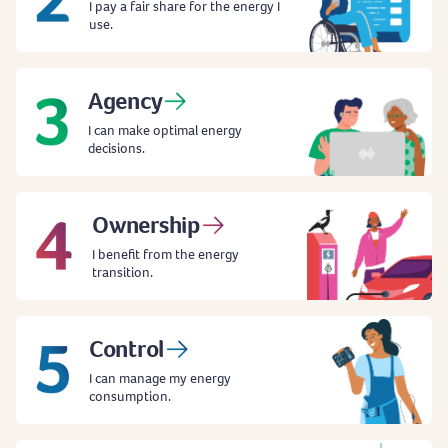
I pay a fair share for the energy I
use.
Agency
I can make optimal energy
decisions.
Ownership
I benefit from the energy
transition.
Control
I can manage my energy
consumption.