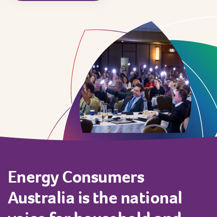
Energy
Consumers
Australia
is
the
national