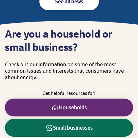
See all news
Are
you
a
household
or
small
business?
Check
out
our
information
on
some
of
the
most
common
issues
and
interests
that
consumers
have
about
energy.
Get
helpful
resources
for:
Households
Small businesses