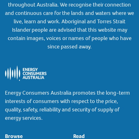
throughout Australia. We recognise their connection
and continuous care for the lands and waters where we
live, learn and work. Aboriginal and Torres Strait
Islander people are advised that this website may
contain images, voices or names of people who have
since passed away.
Energy Consumers Australia promotes the long-term
interests of consumers with respect to the price,
quality, safety, reliability and security of supply of
energy services.
Browse
Read