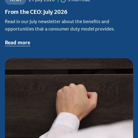
From the CEO: July 2026
Read in our July newsletter about the benefits and
opportunities that a consumer duty model provides.
Read more