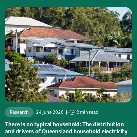
Research
24 June 2026
2 min read
There is no typical household: The distribution
and drivers of Queensland household electricity