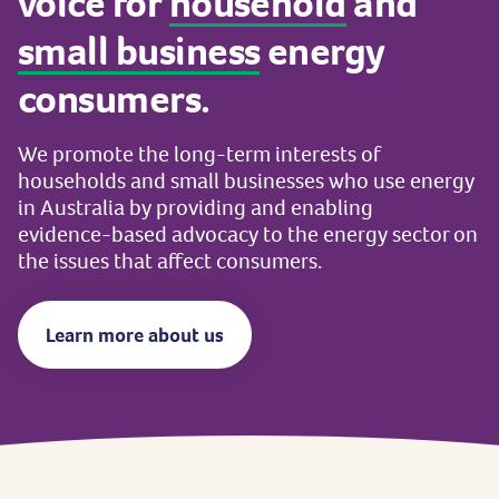
voice
for
household
and
small
business
energy
consumers.
We
promote
the
long-term
interests
of
households
and
small
businesses
who
use
energy
in
Australia
by
providing
and
enabling
evidence-based
advocacy
to
the
energy
sector
on
the
issues
that
affect
consumers.
Learn more about us