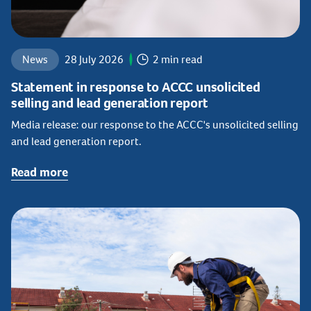
News
28 July 2026
2 min read
Statement in response to ACCC unsolicited
selling and lead generation report
Media release: our response to the ACCC's unsolicited selling
and lead generation report.
Read more