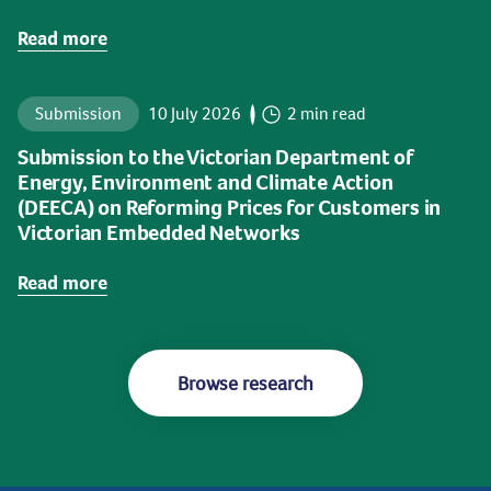
Read more
Submission
10 July 2026
2 min read
Submission to the Victorian Department of
Energy, Environment and Climate Action
(DEECA) on Reforming Prices for Customers in
Victorian Embedded Networks
Read more
Browse research