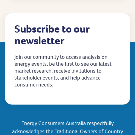
Subscribe to our
newsletter
Join our community to access analysis on
energy events, be the first to see our latest
market research, receive invitations to
stakeholder events, and help advance
consumer needs.
Energy Consumers Australia respectfully
acknowledges the Traditional Owners of Country