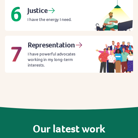
Justice
I have the energy I need.
Representation
I have powerful advocates
working in my long-term
interests.
Our
latest
work