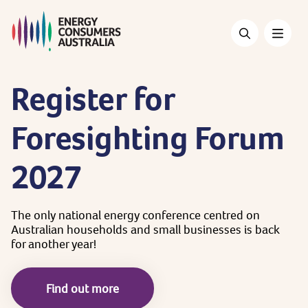
Skip
to
main
content
Register
for
Foresighting
Forum
2027
The
only
national
energy
conference
centred
on
Australian
households
and
small
businesses
is
back
for
another
year!
Find out more