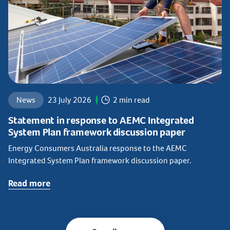
News
23 July 2026
2 min read
Statement in response to AEMC Integrated
System Plan framework discussion paper
Energy Consumers Australia response to the AEMC
Integrated System Plan framework discussion paper.
Read more