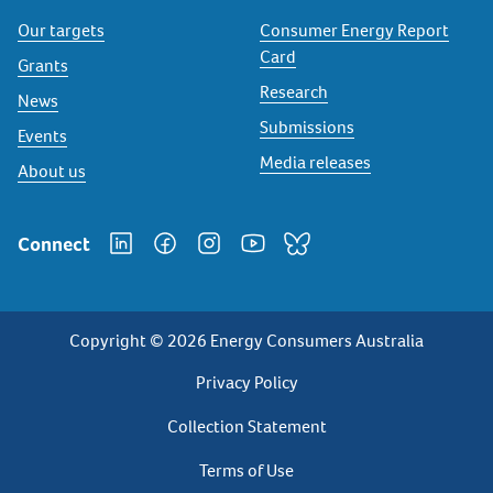
Our targets
Consumer Energy Report
Card
Grants
Research
News
Submissions
Events
Media releases
About us
Connect
Copyright © 2026 Energy Consumers Australia
Privacy
Privacy Policy
Footer
Collection Statement
Terms of Use