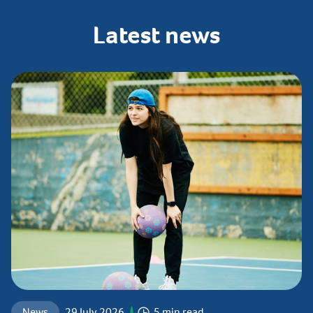
Latest
news
News
29 July 2026
5 min read