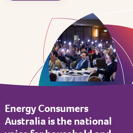
Energy
Consumers
Australia
is
the
national