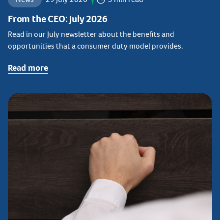
From the CEO: July 2026
Read in our July newsletter about the benefits and
opportunities that a consumer duty model provides.
Read more