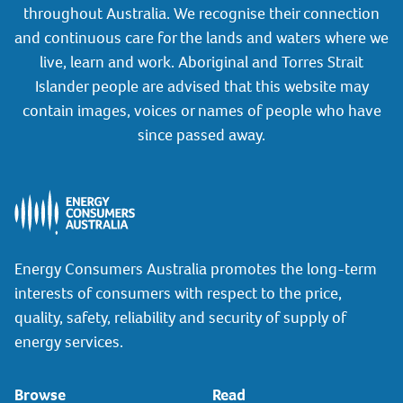
throughout Australia. We recognise their connection
and continuous care for the lands and waters where we
live, learn and work. Aboriginal and Torres Strait
Islander people are advised that this website may
contain images, voices or names of people who have
since passed away.
Energy Consumers Australia promotes the long-term
interests of consumers with respect to the price,
quality, safety, reliability and security of supply of
energy services.
Browse
Read