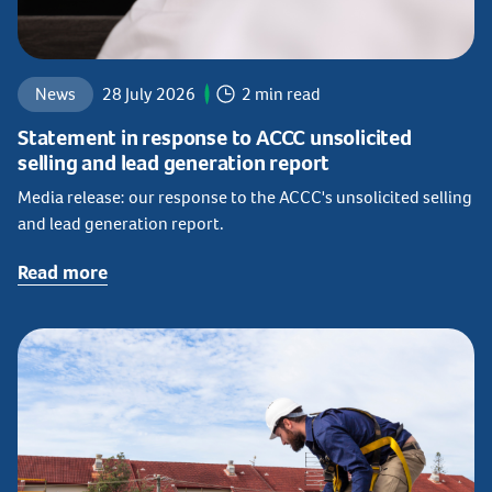
News
28 July 2026
2 min read
Statement in response to ACCC unsolicited
selling and lead generation report
Media release: our response to the ACCC's unsolicited selling
and lead generation report.
Read more