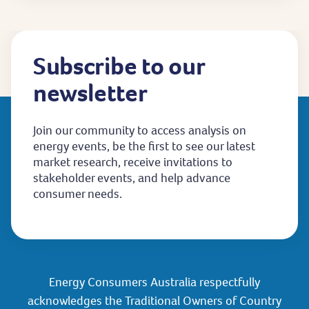
Subscribe to our
newsletter
Join our community to access analysis on
energy events, be the first to see our latest
market research, receive invitations to
stakeholder events, and help advance
consumer needs.
Energy Consumers Australia respectfully
acknowledges the Traditional Owners of Country