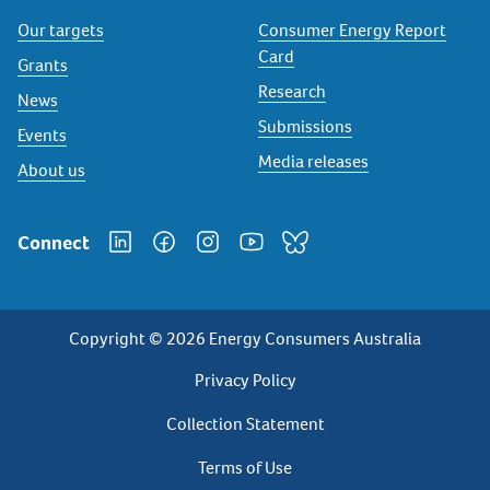
Our targets
Consumer Energy Report
Card
Grants
Research
News
Submissions
Events
Media releases
About us
Connect
Copyright © 2026 Energy Consumers Australia
Privacy
Privacy Policy
Footer
Collection Statement
Terms of Use