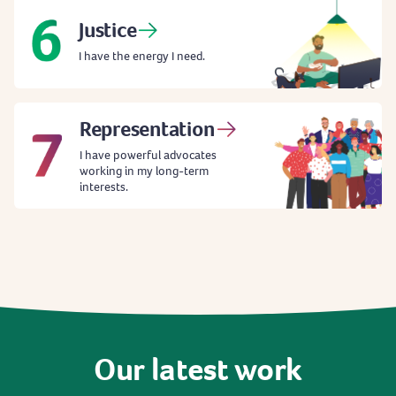
Justice
I have the energy I need.
Representation
I have powerful advocates
working in my long-term
interests.
Our
latest
work