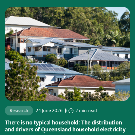
Research
24 June 2026
2 min read
There is no typical household: The distribution
and drivers of Queensland household electricity