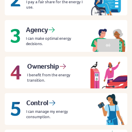
I pay a fair share for the energy I
use.
Agency
I can make optimal energy
decisions.
Ownership
I benefit from the energy
transition.
Control
I can manage my energy
consumption.