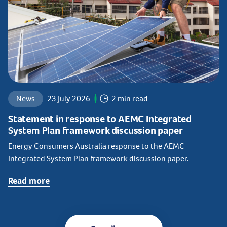
News
23 July 2026
2 min read
Statement in response to AEMC Integrated
System Plan framework discussion paper
Energy Consumers Australia response to the AEMC
Integrated System Plan framework discussion paper.
Read more