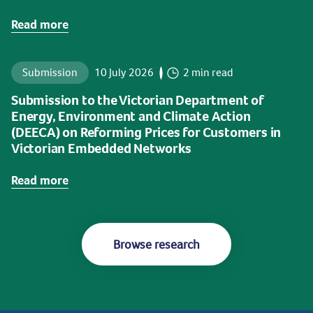
Read more
Submission
10 July 2026
2 min read
Submission to the Victorian Department of
Energy, Environment and Climate Action
(DEECA) on Reforming Prices for Customers in
Victorian Embedded Networks
Read more
Browse research