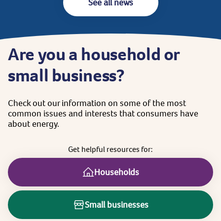
See all news
Are
you
a
household
or
small
business?
Check
out
our
information
on
some
of
the
most
common
issues
and
interests
that
consumers
have
about
energy.
Get
helpful
resources
for:
Households
Small businesses