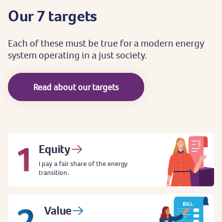
Our
7
targets
Each
of
these
must
be
true
for
a
modern
energy
system
operating
in
a
just
society.
Read about our targets
Equity
I pay a fair share of the energy
transition.
Value