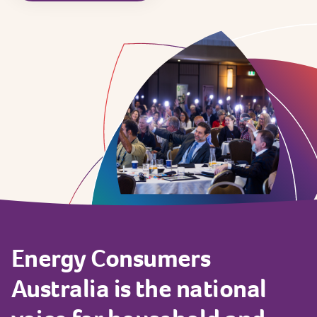
Energy
Consumers
Australia
is
the
national