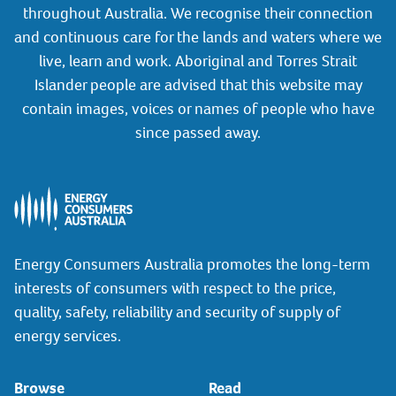
throughout Australia. We recognise their connection
and continuous care for the lands and waters where we
live, learn and work. Aboriginal and Torres Strait
Islander people are advised that this website may
contain images, voices or names of people who have
since passed away.
Energy Consumers Australia promotes the long-term
interests of consumers with respect to the price,
quality, safety, reliability and security of supply of
energy services.
Browse
Read