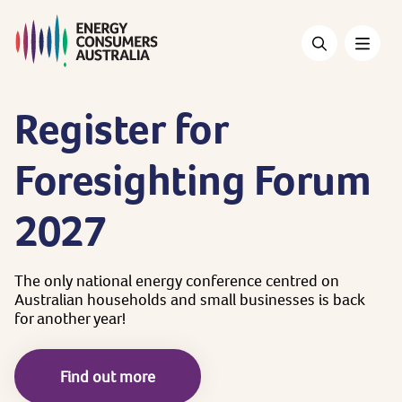
Skip
to
main
content
Register
for
Foresighting
Forum
2027
The
only
national
energy
conference
centred
on
Australian
households
and
small
businesses
is
back
for
another
year!
Find out more