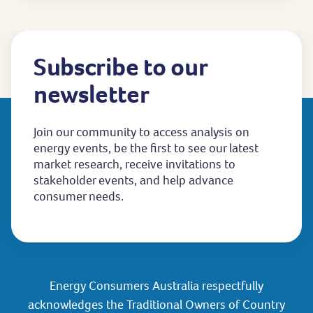
Subscribe to our
newsletter
Join our community to access analysis on
energy events, be the first to see our latest
market research, receive invitations to
stakeholder events, and help advance
consumer needs.
Energy Consumers Australia respectfully
acknowledges the Traditional Owners of Country