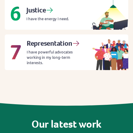
Justice
I have the energy I need.
Representation
I have powerful advocates
working in my long-term
interests.
Our
latest
work