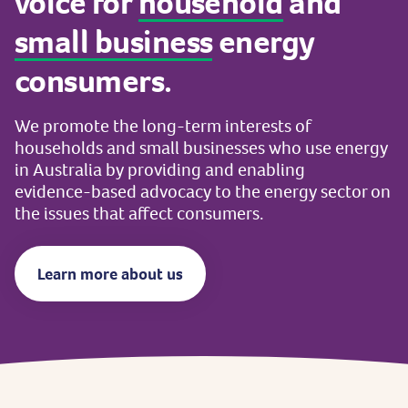
voice
for
household
and
small
business
energy
consumers.
We
promote
the
long-term
interests
of
households
and
small
businesses
who
use
energy
in
Australia
by
providing
and
enabling
evidence-based
advocacy
to
the
energy
sector
on
the
issues
that
affect
consumers.
Learn more about us