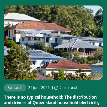
Research
24 June 2026
2 min read
There is no typical household: The distribution
and drivers of Queensland household electricity