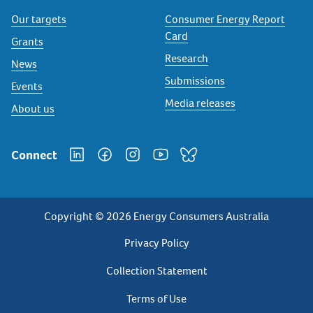
Our targets
Consumer Energy Report
Card
Grants
Research
News
Submissions
Events
Media releases
About us
Connect
Copyright © 2026 Energy Consumers Australia
Privacy
Privacy Policy
Footer
Collection Statement
Terms of Use