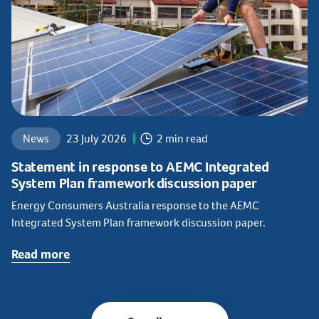
News
23 July 2026
2 min read
Statement in response to AEMC Integrated
System Plan framework discussion paper
Energy Consumers Australia response to the AEMC
Integrated System Plan framework discussion paper.
Read more