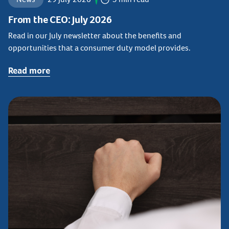
From the CEO: July 2026
Read in our July newsletter about the benefits and
opportunities that a consumer duty model provides.
Read more