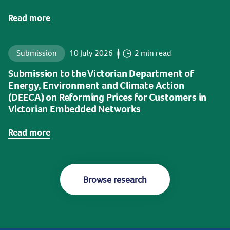
Read more
Submission
10 July 2026
2 min read
Submission to the Victorian Department of
Energy, Environment and Climate Action
(DEECA) on Reforming Prices for Customers in
Victorian Embedded Networks
Read more
Browse research