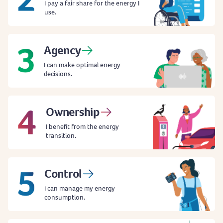
I pay a fair share for the energy I
use.
Agency
I can make optimal energy
decisions.
Ownership
I benefit from the energy
transition.
Control
I can manage my energy
consumption.