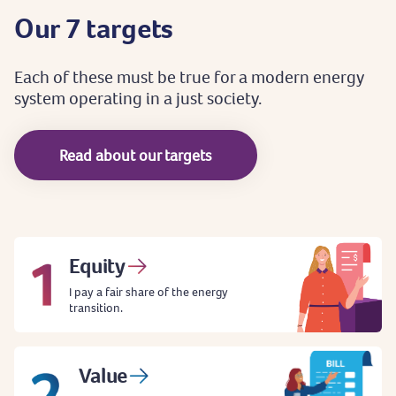
Our
7
targets
Each
of
these
must
be
true
for
a
modern
energy
system
operating
in
a
just
society.
Read about our targets
Equity
I pay a fair share of the energy
transition.
Value