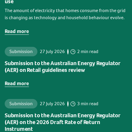
use
The amount of electricity that homes consume from the grid
is changing as technology and household behaviour evolve.
Read more
Submission
27 July 2026
2 min read
Submission to the Australian Energy Regulator
(AER) on Retail guidelines review
Read more
Submission
27 July 2026
3 min read
Submission to the Australian Energy Regulator
(AER) on the 2026 Draft Rate of Return
Instrument