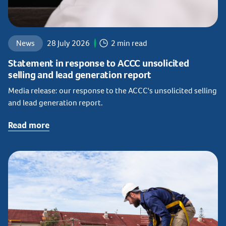
News
28 July 2026
2 min read
Statement in response to ACCC unsolicited
selling and lead generation report
Media release: our response to the ACCC's unsolicited selling
and lead generation report.
Read more