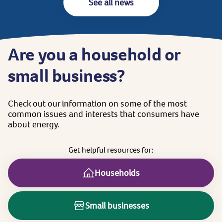
See all news
Are
you
a
household
or
small
business?
Check
out
our
information
on
some
of
the
most
common
issues
and
interests
that
consumers
have
about
energy.
Get
helpful
resources
for:
Households
Small businesses