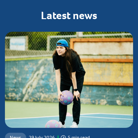
Latest
news
News
29 July 2026
5 min read