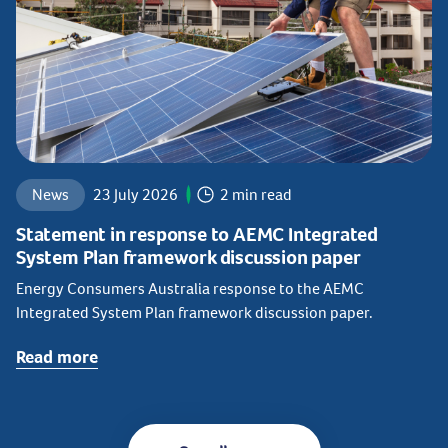
News
23 July 2026
2 min read
Statement in response to AEMC Integrated
System Plan framework discussion paper
Energy Consumers Australia response to the AEMC
Integrated System Plan framework discussion paper.
Read more