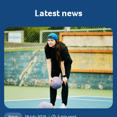
Latest
news
News
29 July 2026
5 min read