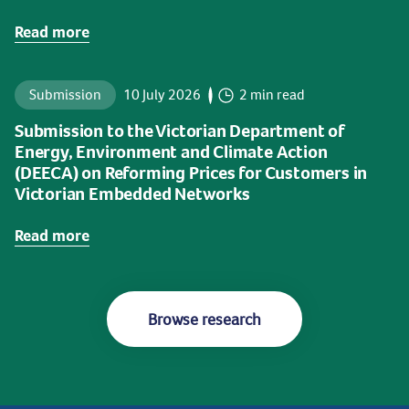
Read more
Submission
10 July 2026
2 min read
Submission to the Victorian Department of
Energy, Environment and Climate Action
(DEECA) on Reforming Prices for Customers in
Victorian Embedded Networks
Read more
Browse research