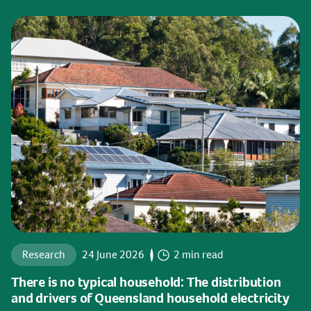
Research
24 June 2026
2 min read
There is no typical household: The distribution
and drivers of Queensland household electricity