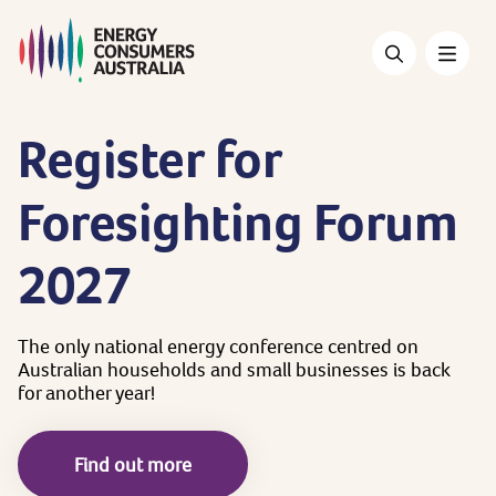
Skip
to
main
content
Register
for
Foresighting
Forum
2027
The
only
national
energy
conference
centred
on
Australian
households
and
small
businesses
is
back
for
another
year!
Find out more