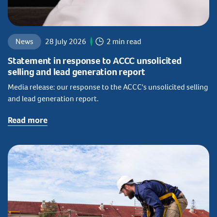
News
28 July 2026
2 min read
Statement in response to ACCC unsolicited
selling and lead generation report
Media release: our response to the ACCC's unsolicited selling
and lead generation report.
Read more