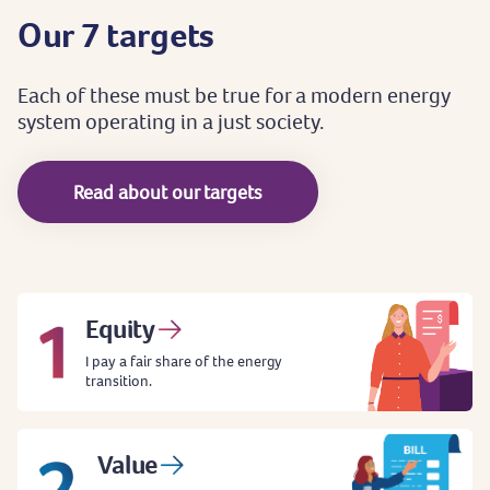
Our
7
targets
Each
of
these
must
be
true
for
a
modern
energy
system
operating
in
a
just
society.
Read about our targets
Equity
I pay a fair share of the energy
transition.
Value