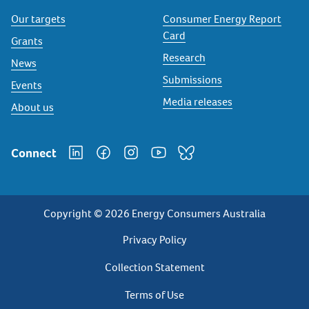
Our targets
Consumer Energy Report
Card
Grants
Research
News
Submissions
Events
Media releases
About us
Connect
Copyright © 2026 Energy Consumers Australia
Privacy
Privacy Policy
Footer
Collection Statement
Terms of Use