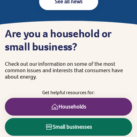
See all news
Are
you
a
household
or
small
business?
Check
out
our
information
on
some
of
the
most
common
issues
and
interests
that
consumers
have
about
energy.
Get
helpful
resources
for:
Households
Small businesses