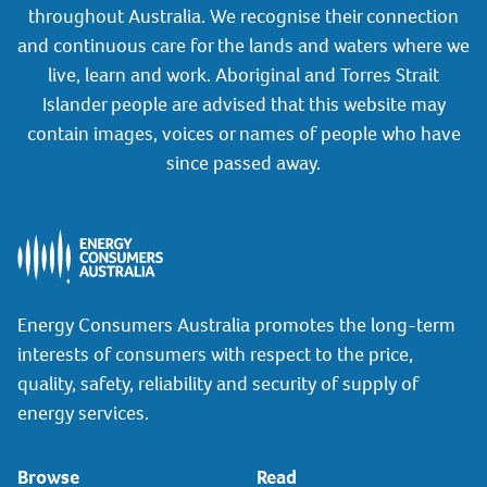
throughout Australia. We recognise their connection
and continuous care for the lands and waters where we
live, learn and work. Aboriginal and Torres Strait
Islander people are advised that this website may
contain images, voices or names of people who have
since passed away.
Energy Consumers Australia promotes the long-term
interests of consumers with respect to the price,
quality, safety, reliability and security of supply of
energy services.
Browse
Read