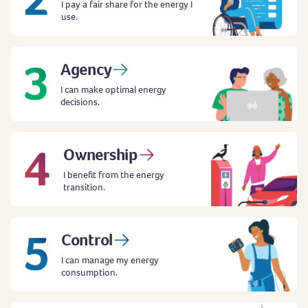
I pay a fair share for the energy I
use.
Agency
I can make optimal energy
decisions.
Ownership
I benefit from the energy
transition.
Control
I can manage my energy
consumption.