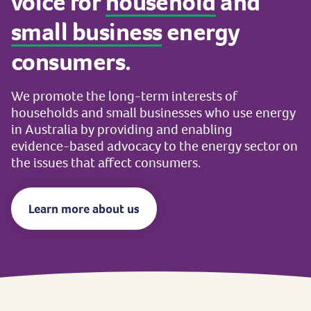
voice
for
household
and
small
business
energy
consumers.
We
promote
the
long-term
interests
of
households
and
small
businesses
who
use
energy
in
Australia
by
providing
and
enabling
evidence-based
advocacy
to
the
energy
sector
on
the
issues
that
affect
consumers.
Learn more about us