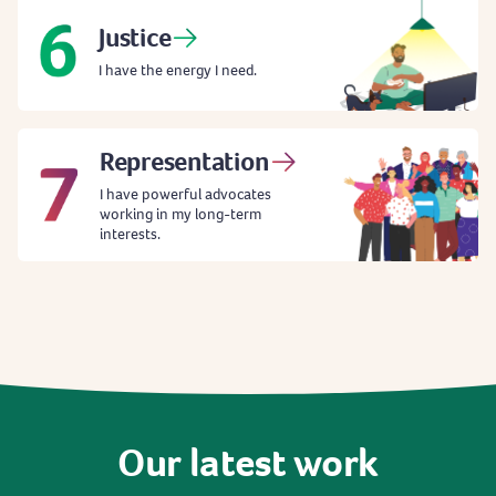
Justice
I have the energy I need.
Representation
I have powerful advocates
working in my long-term
interests.
Our
latest
work