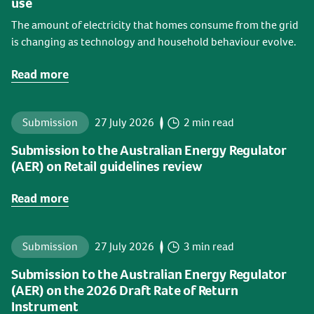
use
The amount of electricity that homes consume from the grid
is changing as technology and household behaviour evolve.
Read more
Submission
27 July 2026
2 min read
Submission to the Australian Energy Regulator
(AER) on Retail guidelines review
Read more
Submission
27 July 2026
3 min read
Submission to the Australian Energy Regulator
(AER) on the 2026 Draft Rate of Return
Instrument