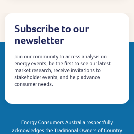
Subscribe to our
newsletter
Join our community to access analysis on
energy events, be the first to see our latest
market research, receive invitations to
stakeholder events, and help advance
consumer needs.
Energy Consumers Australia respectfully
acknowledges the Traditional Owners of Country