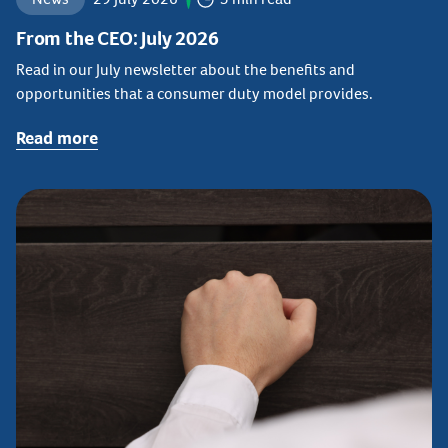
From the CEO: July 2026
Read in our July newsletter about the benefits and
opportunities that a consumer duty model provides.
Read more