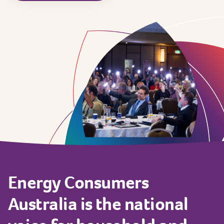
Energy
Consumers
Australia
is
the
national