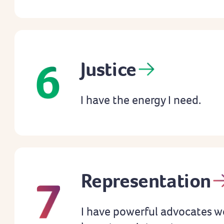
Justice
I have the energy I need.
Representation
I have powerful advocates w