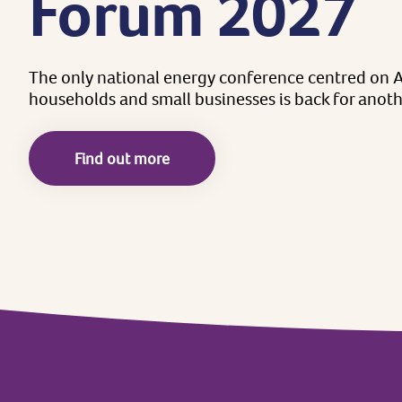
Forum
2027
The
only
national
energy
conference
centred
on
A
households
and
small
businesses
is
back
for
anoth
Find out more