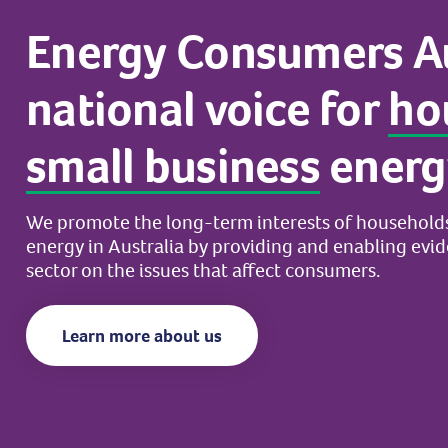
Energy
Consumers
A
national
voice
for
ho
small
business
energ
We
promote
the
long-term
interests
of
household
energy
in
Australia
by
providing
and
enabling
evi
sector
on
the
issues
that
affect
consumers.
Learn more about us