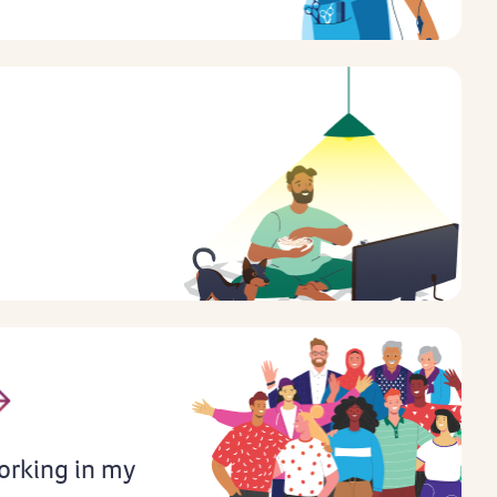
orking in my