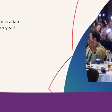
ustralian
er
year!