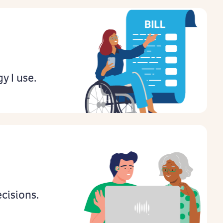
gy I use.
cisions.