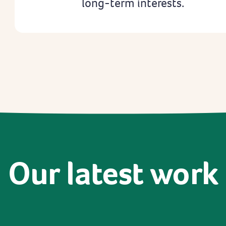
long-term interests.
Our
latest
work