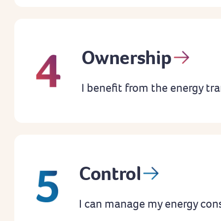
Ownership
I benefit from the energy tra
Control
I can manage my energy con