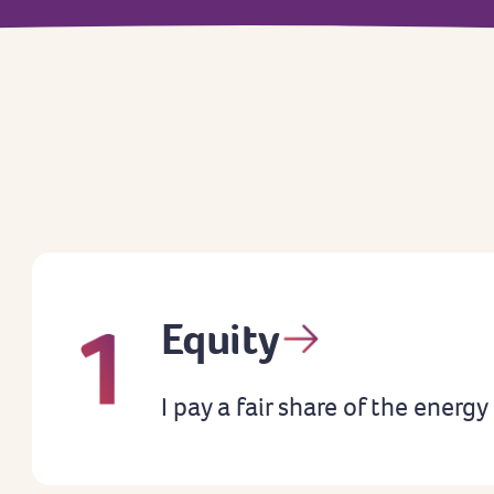
Equity
I pay a fair share of the energy