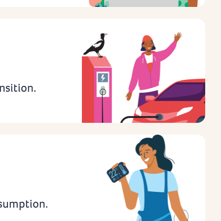
nsition.
sumption.