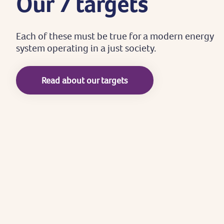
Our
7
targets
Each
of
these
must
be
true
for
a
modern
energy
system
operating
in
a
just
society.
Read about our targets