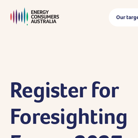
Skip
to
Our targ
main
content
Register
for
Foresighting