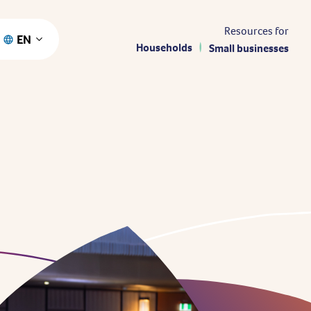
Resources for
EN
Households
Small businesses