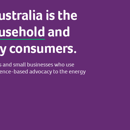
ustralia
is
the
usehold
and
y
consumers.
s
and
small
businesses
who
use
dence-based
advocacy
to
the
energy