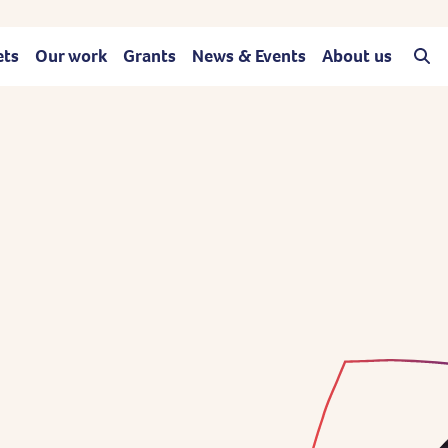
ets
Our work
Grants
News & Events
About us