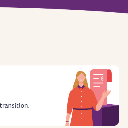
 transition.