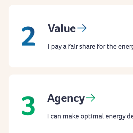
Value
I pay a fair share for the ener
Agency
I can make optimal energy de