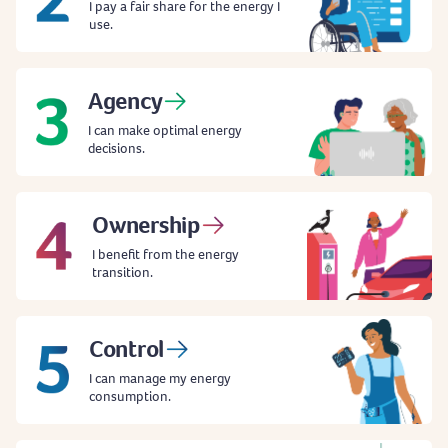
I pay a fair share for the energy I
use.
Agency
I can make optimal energy
decisions.
Ownership
I benefit from the energy
transition.
Control
I can manage my energy
consumption.