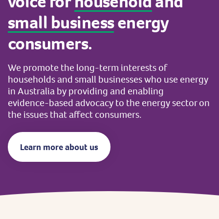
voice
for
household
and
small
business
energy
consumers.
We
promote
the
long-term
interests
of
households
and
small
businesses
who
use
energy
in
Australia
by
providing
and
enabling
evidence-based
advocacy
to
the
energy
sector
on
the
issues
that
affect
consumers.
Learn more about us