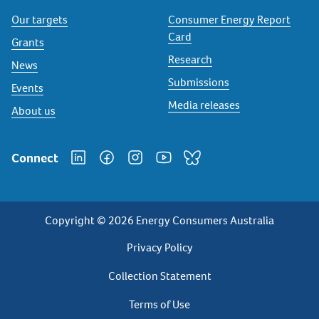
Our targets
Consumer Energy Report
Card
Grants
Research
News
Submissions
Events
Media releases
About us
Connect
Copyright © 2026 Energy Consumers Australia
Privacy
Privacy Policy
Footer
Collection Statement
Terms of Use