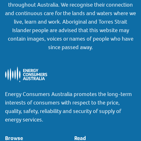
throughout Australia. We recognise their connection
and continuous care for the lands and waters where we
live, learn and work. Aboriginal and Torres Strait
Islander people are advised that this website may
contain images, voices or names of people who have
since passed away.
Energy Consumers Australia promotes the long-term
interests of consumers with respect to the price,
quality, safety, reliability and security of supply of
energy services.
Browse
Read