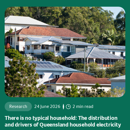
Research
24 June 2026
2 min read
There is no typical household: The distribution
and drivers of Queensland household electricity