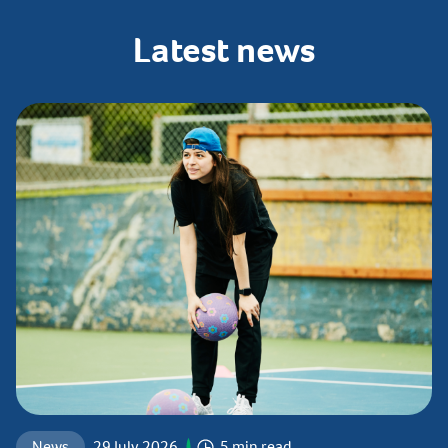
Latest
news
News
29 July 2026
5 min read