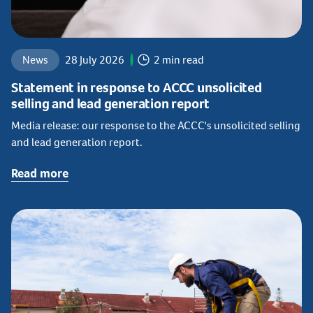
News
28 July 2026
2 min read
Statement in response to ACCC unsolicited
selling and lead generation report
Media release: our response to the ACCC's unsolicited selling
and lead generation report.
Read more