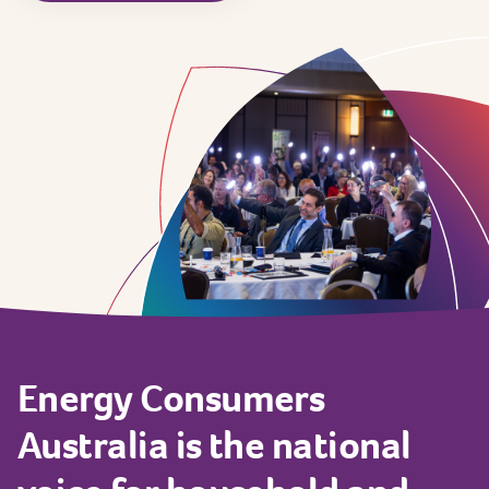
Energy
Consumers
Australia
is
the
national