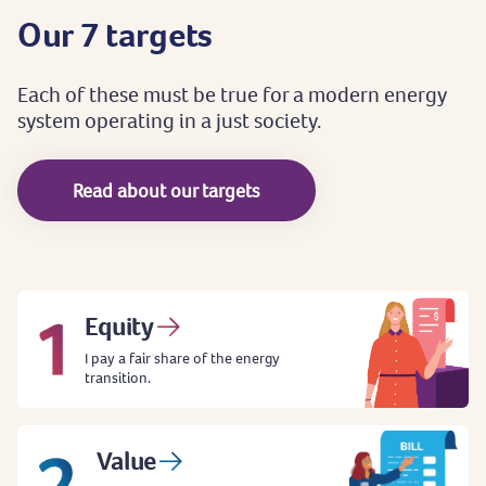
Our
7
targets
Each
of
these
must
be
true
for
a
modern
energy
system
operating
in
a
just
society.
Read about our targets
Equity
I pay a fair share of the energy
transition.
Value