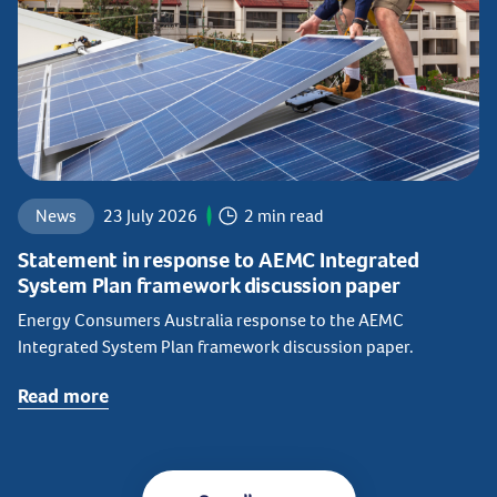
News
23 July 2026
2 min read
Statement in response to AEMC Integrated
System Plan framework discussion paper
Energy Consumers Australia response to the AEMC
Integrated System Plan framework discussion paper.
Read more