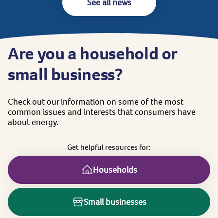
See all news
Are
you
a
household
or
small
business?
Check
out
our
information
on
some
of
the
most
common
issues
and
interests
that
consumers
have
about
energy.
Get
helpful
resources
for:
Households
Small businesses