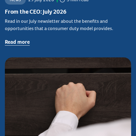
From the CEO: July 2026
Read in our July newsletter about the benefits and
opportunities that a consumer duty model provides.
Read more