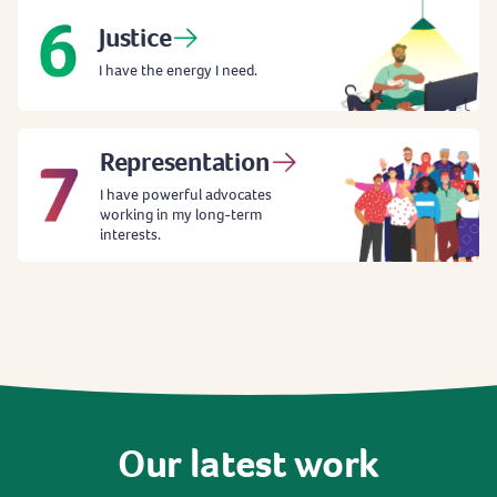
Justice
I have the energy I need.
Representation
I have powerful advocates
working in my long-term
interests.
Our
latest
work