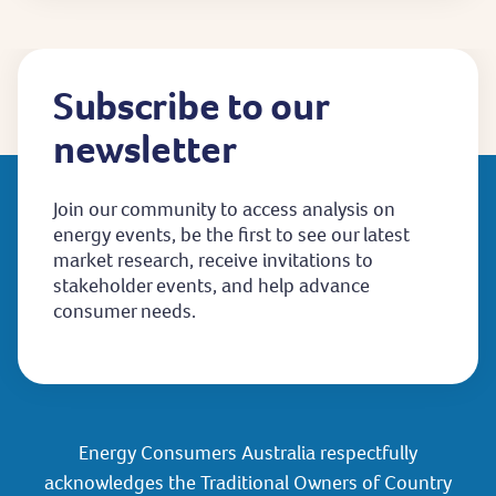
Subscribe to our
newsletter
Join our community to access analysis on
energy events, be the first to see our latest
market research, receive invitations to
stakeholder events, and help advance
consumer needs.
Energy Consumers Australia respectfully
acknowledges the Traditional Owners of Country