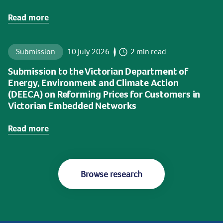
Read more
Submission
10 July 2026
2 min read
Submission to the Victorian Department of
Energy, Environment and Climate Action
(DEECA) on Reforming Prices for Customers in
Victorian Embedded Networks
Read more
Browse research