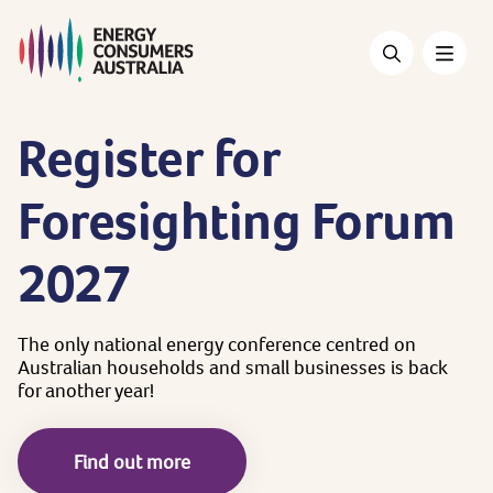
Skip
to
main
content
Register
for
Foresighting
Forum
2027
The
only
national
energy
conference
centred
on
Australian
households
and
small
businesses
is
back
for
another
year!
Find out more