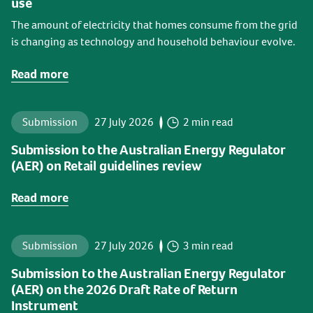
use
The amount of electricity that homes consume from the grid
is changing as technology and household behaviour evolve.
Read more
Submission
27 July 2026
2 min read
Submission to the Australian Energy Regulator
(AER) on Retail guidelines review
Read more
Submission
27 July 2026
3 min read
Submission to the Australian Energy Regulator
(AER) on the 2026 Draft Rate of Return
Instrument