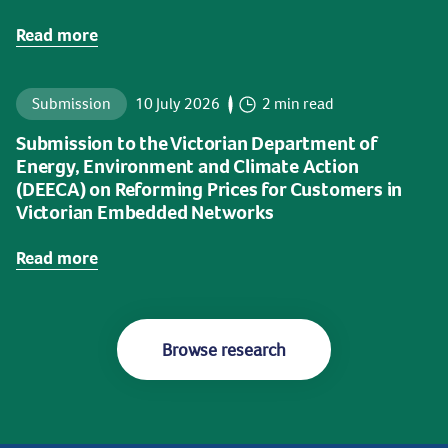
Read more
Submission
10 July 2026
2 min read
Submission to the Victorian Department of
Energy, Environment and Climate Action
(DEECA) on Reforming Prices for Customers in
Victorian Embedded Networks
Read more
Browse research