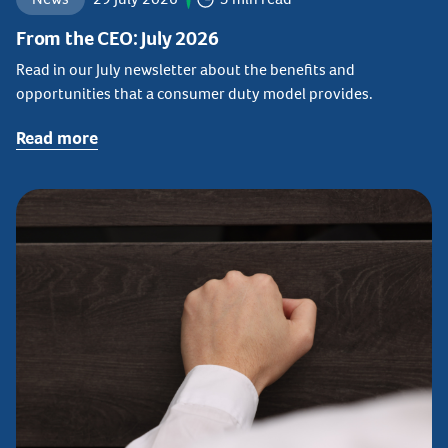
From the CEO: July 2026
Read in our July newsletter about the benefits and
opportunities that a consumer duty model provides.
Read more