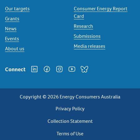
Our targets
Consumer Energy Report
Card
Grants
Research
News
Submissions
Events
Media releases
About us
Connect
Copyright © 2026 Energy Consumers Australia
Privacy
Privacy Policy
Footer
Collection Statement
Terms of Use