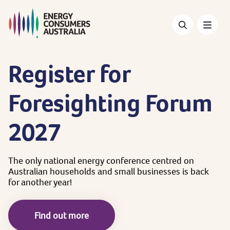
Skip
to
main
content
Register
for
Foresighting
Forum
2027
The
only
national
energy
conference
centred
on
Australian
households
and
small
businesses
is
back
for
another
year!
Find out more