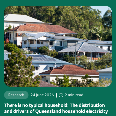
Research
24 June 2026
2 min read
There is no typical household: The distribution
and drivers of Queensland household electricity