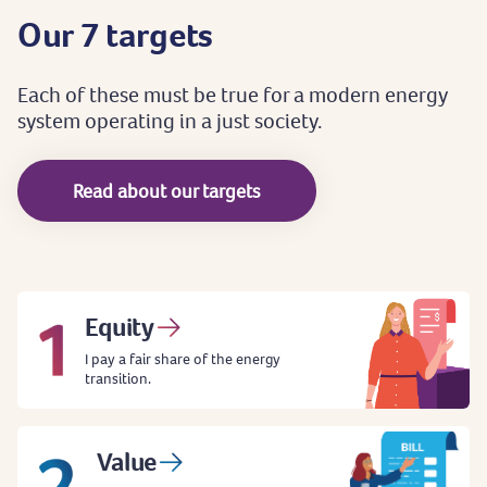
Our
7
targets
Each
of
these
must
be
true
for
a
modern
energy
system
operating
in
a
just
society.
Read about our targets
Equity
I pay a fair share of the energy
transition.
Value