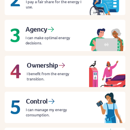
I pay a fair share for the energy I
use.
Agency
I can make optimal energy
decisions.
Ownership
I benefit from the energy
transition.
Control
I can manage my energy
consumption.