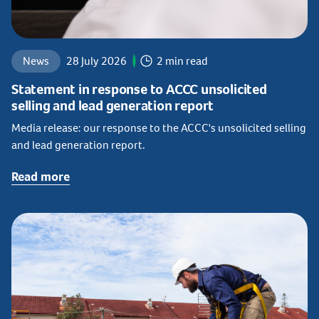
News
28 July 2026
2 min read
Statement in response to ACCC unsolicited
selling and lead generation report
Media release: our response to the ACCC's unsolicited selling
and lead generation report.
Read more