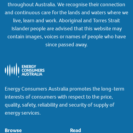
throughout Australia. We recognise their connection
and continuous care for the lands and waters where we
live, learn and work. Aboriginal and Torres Strait
Islander people are advised that this website may
contain images, voices or names of people who have
since passed away.
Energy Consumers Australia promotes the long-term
interests of consumers with respect to the price,
quality, safety, reliability and security of supply of
energy services.
Browse
Read