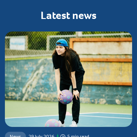
Latest
news
News
29 July 2026
5 min read