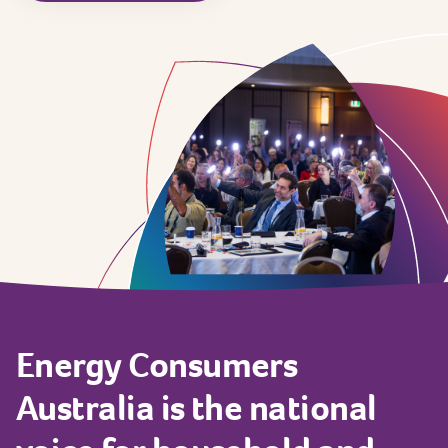
Energy
Consumers
Australia
is
the
national