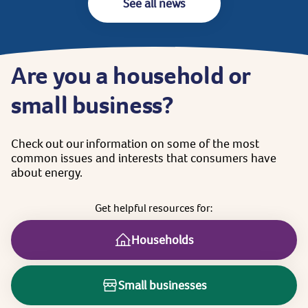
See all news
Are
you
a
household
or
small
business?
Check
out
our
information
on
some
of
the
most
common
issues
and
interests
that
consumers
have
about
energy.
Get
helpful
resources
for:
Households
Small businesses