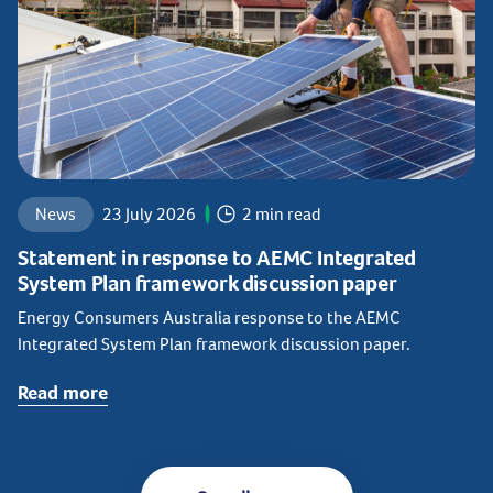
News
23 July 2026
2 min read
Statement in response to AEMC Integrated
System Plan framework discussion paper
Energy Consumers Australia response to the AEMC
Integrated System Plan framework discussion paper.
Read more