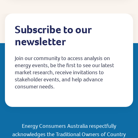
Subscribe to our
newsletter
Join our community to access analysis on
energy events, be the first to see our latest
market research, receive invitations to
stakeholder events, and help advance
consumer needs.
Energy Consumers Australia respectfully
acknowledges the Traditional Owners of Country