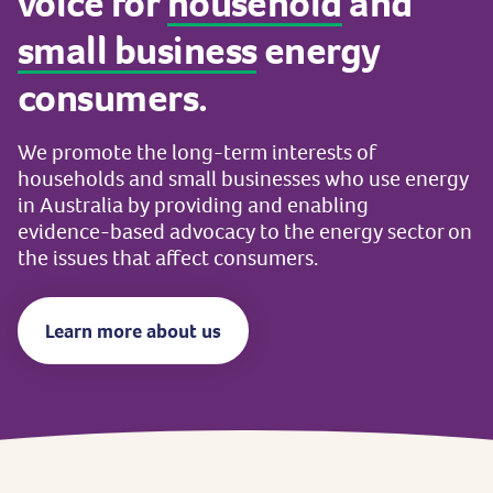
voice
for
household
and
small
business
energy
consumers.
We
promote
the
long-term
interests
of
households
and
small
businesses
who
use
energy
in
Australia
by
providing
and
enabling
evidence-based
advocacy
to
the
energy
sector
on
the
issues
that
affect
consumers.
Learn more about us