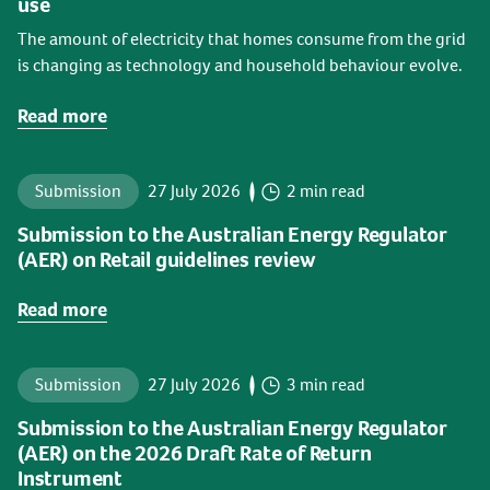
use
The amount of electricity that homes consume from the grid
is changing as technology and household behaviour evolve.
Read more
Submission
27 July 2026
2 min read
Submission to the Australian Energy Regulator
(AER) on Retail guidelines review
Read more
Submission
27 July 2026
3 min read
Submission to the Australian Energy Regulator
(AER) on the 2026 Draft Rate of Return
Instrument