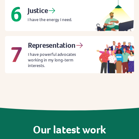
Justice
I have the energy I need.
Representation
I have powerful advocates
working in my long-term
interests.
Our
latest
work