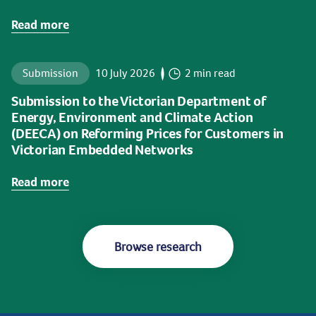
Read more
Submission
10 July 2026
2 min read
Submission to the Victorian Department of
Energy, Environment and Climate Action
(DEECA) on Reforming Prices for Customers in
Victorian Embedded Networks
Read more
Browse research