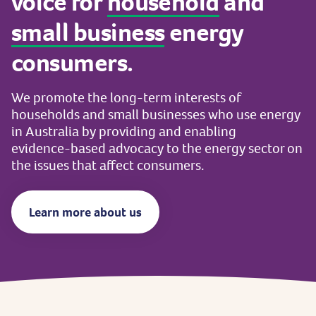
voice
for
household
and
small
business
energy
consumers.
We
promote
the
long-term
interests
of
households
and
small
businesses
who
use
energy
in
Australia
by
providing
and
enabling
evidence-based
advocacy
to
the
energy
sector
on
the
issues
that
affect
consumers.
Learn more about us