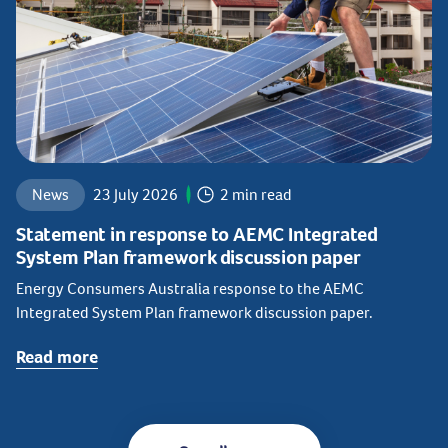
News
23 July 2026
2 min read
Statement in response to AEMC Integrated
System Plan framework discussion paper
Energy Consumers Australia response to the AEMC
Integrated System Plan framework discussion paper.
Read more