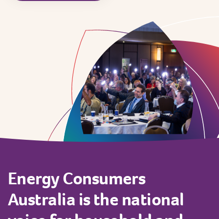
Energy
Consumers
Australia
is
the
national