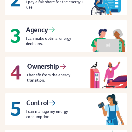
I pay a fair share for the energy I
use.
Agency
I can make optimal energy
decisions.
Ownership
I benefit from the energy
transition.
Control
I can manage my energy
consumption.