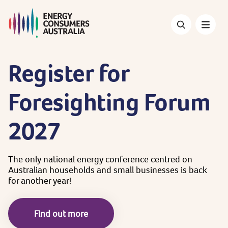
Skip
to
main
content
Register
for
Foresighting
Forum
2027
The
only
national
energy
conference
centred
on
Australian
households
and
small
businesses
is
back
for
another
year!
Find out more