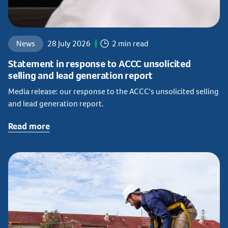
News
28 July 2026
2 min read
Statement in response to ACCC unsolicited
selling and lead generation report
Media release: our response to the ACCC's unsolicited selling
and lead generation report.
Read more