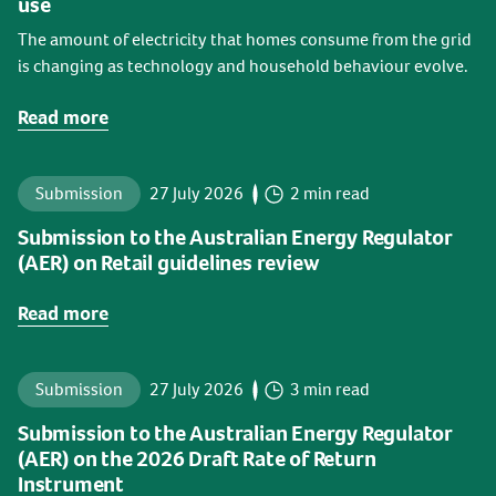
use
The amount of electricity that homes consume from the grid
is changing as technology and household behaviour evolve.
Read more
Submission
27 July 2026
2 min read
Submission to the Australian Energy Regulator
(AER) on Retail guidelines review
Read more
Submission
27 July 2026
3 min read
Submission to the Australian Energy Regulator
(AER) on the 2026 Draft Rate of Return
Instrument