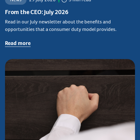
From the CEO: July 2026
Read in our July newsletter about the benefits and
opportunities that a consumer duty model provides.
Read more