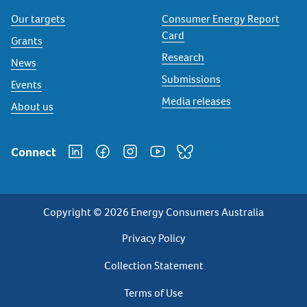
Our targets
Consumer Energy Report
Card
Grants
Research
News
Submissions
Events
Media releases
About us
Connect
Copyright © 2026 Energy Consumers Australia
Privacy
Privacy Policy
Footer
Collection Statement
Terms of Use