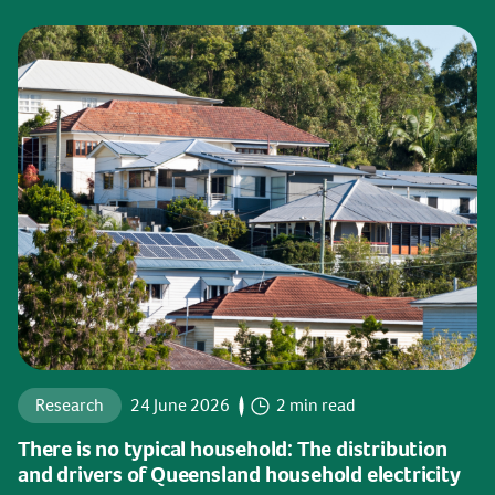
Research
24 June 2026
2 min read
There is no typical household: The distribution
and drivers of Queensland household electricity