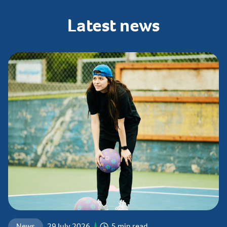
Latest
news
News
29 July 2026
5 min read