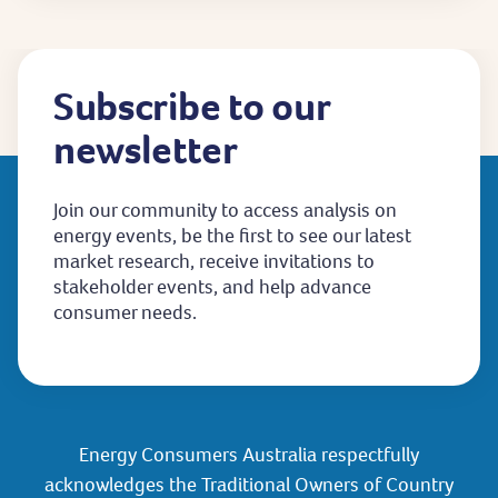
Subscribe to our
newsletter
Join our community to access analysis on
energy events, be the first to see our latest
market research, receive invitations to
stakeholder events, and help advance
consumer needs.
Energy Consumers Australia respectfully
acknowledges the Traditional Owners of Country