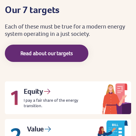
Our
7
targets
Each
of
these
must
be
true
for
a
modern
energy
system
operating
in
a
just
society.
Read about our targets
Equity
I pay a fair share of the energy
transition.
Value