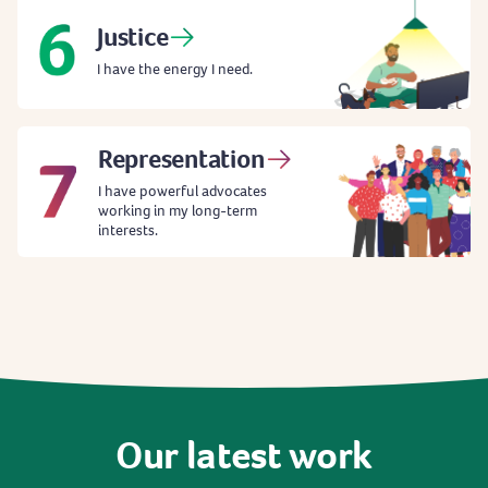
Justice
I have the energy I need.
Representation
I have powerful advocates
working in my long-term
interests.
Our
latest
work