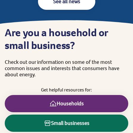
See all news
Are
you
a
household
or
small
business?
Check
out
our
information
on
some
of
the
most
common
issues
and
interests
that
consumers
have
about
energy.
Get
helpful
resources
for:
Households
Small businesses