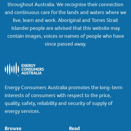
throughout Australia. We recognise their connection
and continuous care for the lands and waters where we
live, learn and work. Aboriginal and Torres Strait
Islander people are advised that this website may
contain images, voices or names of people who have
since passed away.
Energy Consumers Australia promotes the long-term
interests of consumers with respect to the price,
quality, safety, reliability and security of supply of
energy services.
Browse
Read